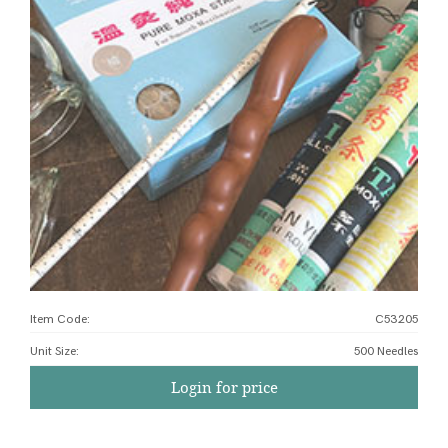
Item Code:
C53205
Unit Size
:
500 Needles
Login for price