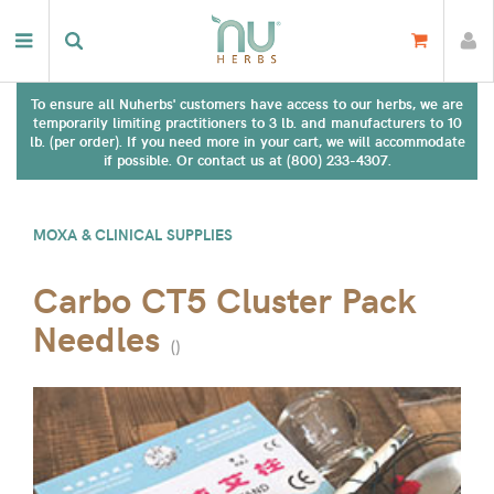
To ensure all Nuherbs' customers have access to our herbs, we are
temporarily limiting practitioners to 3 lb. and manufacturers to 10
lb. (per order). If you need more in your cart, we will accommodate
if possible. Or contact us at (800) 233-4307.
MOXA & CLINICAL SUPPLIES
Carbo CT5 Cluster Pack
Needles
(
)