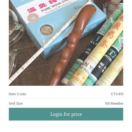
Item Code:
CT3415
Unit Size
:
100 Needles
Login for price