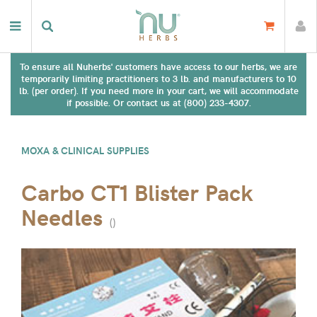
To ensure all Nuherbs' customers have access to our herbs, we are
temporarily limiting practitioners to 3 lb. and manufacturers to 10
lb. (per order). If you need more in your cart, we will accommodate
if possible. Or contact us at (800) 233-4307.
MOXA & CLINICAL SUPPLIES
Carbo CT1 Blister Pack
Needles
(
)