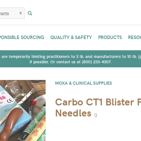
PONSIBLE SOURCING
QUALITY & SAFETY
PRODUCTS
RESO
are temporarily limiting practitioners to 3 lb. and manufacturers to 10 lb. 
if possible. Or contact us at (800) 233-4307.
MOXA & CLINICAL SUPPLIES
Carbo CT1 Blister 
Needles
(
)