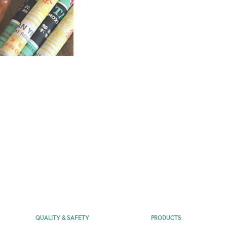
QUALITY & SAFETY
PRODUCTS