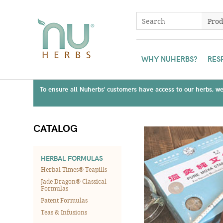
WHY NUHERBS?
RES
To ensure all Nuherbs' customers have access to our herbs, we 
CATALOG
HERBAL FORMULAS
Herbal Times® Teapills
Jade Dragon® Classical
Formulas
Patent Formulas
Teas & Infusions