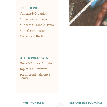
BULK HERBS
Nuherbs® Organics
Nuherbs® Lab Tested
Nuherbs® Chinese Herbs
Nuherbs® Ginseng
Carbonized Herbs
OTHER PRODUCTS
Moxa & Clinical Supplies
Topicals & Ointments
TCM Herbal Reference
Books
WHY NUHERBS?
RESPONSIBLE SOURCING