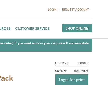
LOGIN
REQUEST ACCOUNT
SHOP ONLINE
URCES
CUSTOMER SERVICE
(per order). If you need more in your cart, we will accommodate
Item Code:
CT3020
Unit Size
:
100 Needles
Pack
Login for price