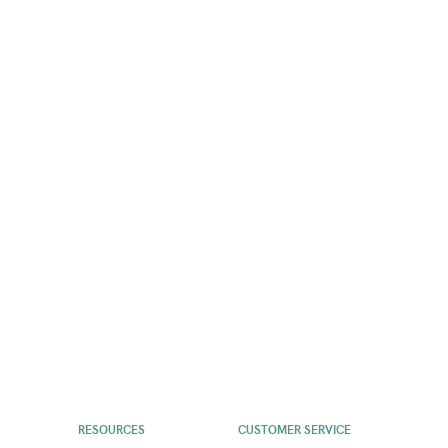
RESOURCES
CUSTOMER SERVICE