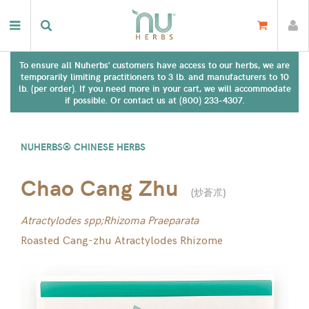
To ensure all Nuherbs' customers have access to our herbs, we are
temporarily limiting practitioners to 3 lb. and manufacturers to 10
lb. (per order). If you need more in your cart, we will accommodate
if possible. Or contact us at (800) 233-4307.
NUHERBS® CHINESE HERBS
Chao Cang Zhu
(
炒蒼朮
)
Atractylodes spp;Rhizoma Praeparata
Roasted Cang-zhu Atractylodes Rhizome