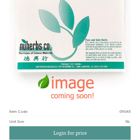
Item Code:
011045
Unit Size
:
1lb.
Login for price