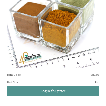
Item Code:
011350
Unit Size
:
1lb.
Login for price