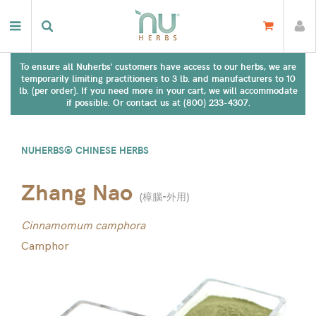
To ensure all Nuherbs' customers have access to our herbs, we are
temporarily limiting practitioners to 3 lb. and manufacturers to 10
lb. (per order). If you need more in your cart, we will accommodate
if possible. Or contact us at (800) 233-4307.
NUHERBS® CHINESE HERBS
Zhang Nao
(
樟腦-外用
)
Cinnamomum camphora
Camphor