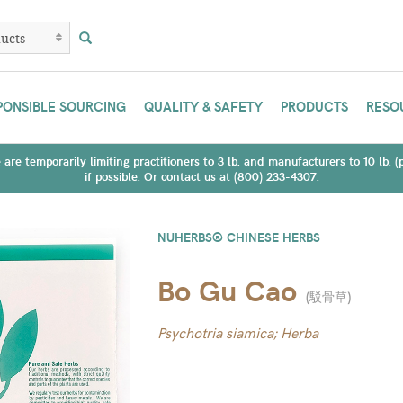
PONSIBLE SOURCING
QUALITY & SAFETY
PRODUCTS
RESO
are temporarily limiting practitioners to 3 lb. and manufacturers to 10 lb. 
if possible. Or contact us at (800) 233-4307.
NUHERBS® CHINESE HERBS
Bo Gu Cao
(
駁骨草
)
Psychotria siamica; Herba