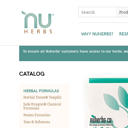
WHY NUHERBS?
RES
To ensure all Nuherbs' customers have access to our herbs, we 
CATALOG
HERBAL FORMULAS
Herbal Times® Teapills
Jade Dragon® Classical
Formulas
Patent Formulas
Teas & Infusions