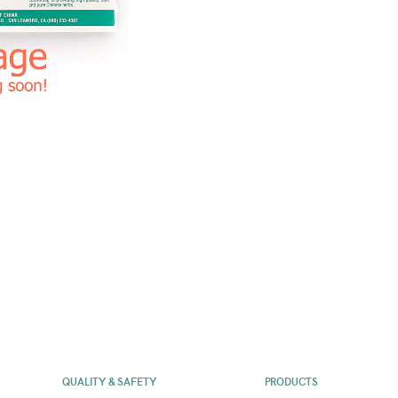
QUALITY & SAFETY
PRODUCTS