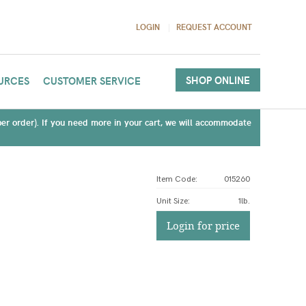
LOGIN
REQUEST ACCOUNT
SHOP ONLINE
URCES
CUSTOMER SERVICE
(per order). If you need more in your cart, we will accommodate
Item Code:
015260
Unit Size
:
1lb.
Login for price