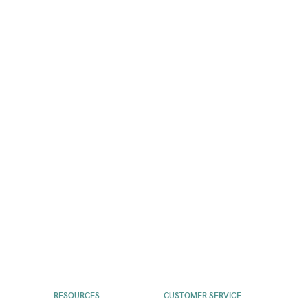
RESOURCES
CUSTOMER SERVICE