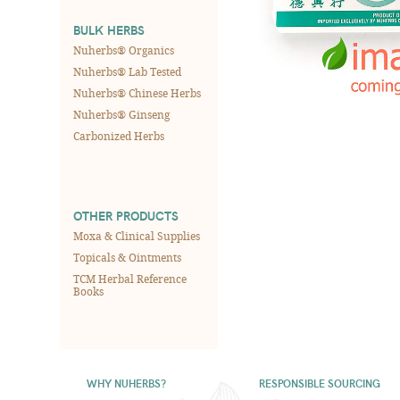
BULK HERBS
Nuherbs® Organics
Nuherbs® Lab Tested
Nuherbs® Chinese Herbs
Nuherbs® Ginseng
Carbonized Herbs
OTHER PRODUCTS
Moxa & Clinical Supplies
Topicals & Ointments
TCM Herbal Reference
Books
WHY NUHERBS?
RESPONSIBLE SOURCING