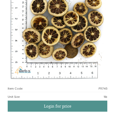
Item Code:
P11745
Unit Size
:
1lb
Login for price