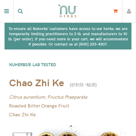
To ensure all Nuherbs' customers have access to our herbs, we are
temporarily limiting practitioners to 3 lb. and manufacturers to 10
lb. (per order). If you need more in your cart, we will accommodate
if possible. Or contact us at (800) 233-4307.
NUHERBS® LAB TESTED
Chao Zhi Ke
(
炒枳殼 -驗測
)
Citrus aurantium; Fructus Praeparata
Roasted Bitter Orange Fruit
Chao Zhi Ke