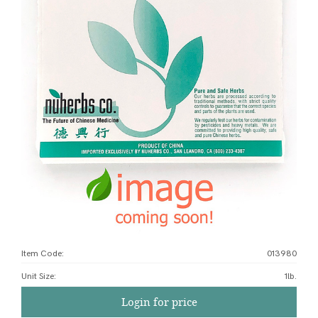
Item Code:
013980
Unit Size
:
1lb.
Login for price