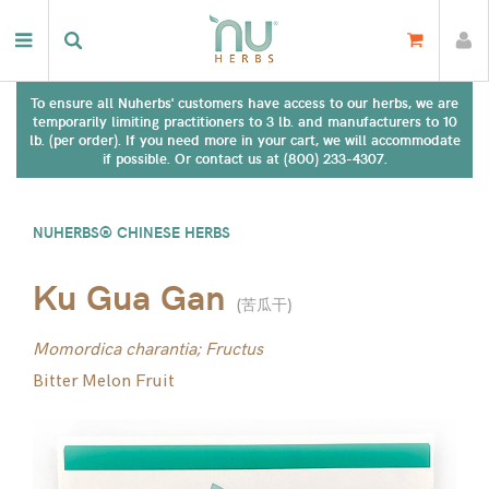
To ensure all Nuherbs' customers have access to our herbs, we are
temporarily limiting practitioners to 3 lb. and manufacturers to 10
lb. (per order). If you need more in your cart, we will accommodate
if possible. Or contact us at (800) 233-4307.
NUHERBS® CHINESE HERBS
Ku Gua Gan
(
苦瓜干
)
Momordica charantia; Fructus
Bitter Melon Fruit