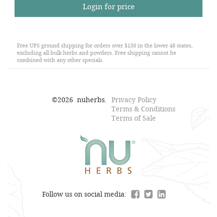
Login for price
Free UPS ground shipping for orders over $150 in the lower 48 states,
excluding all bulk herbs and powders. Free shipping cannot be
combined with any other specials.
©
2026
nuherbs.
Privacy Policy
Terms & Conditions
Terms of Sale
Follow us on social media: