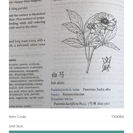
Item Code:
TX0082
Unit Size
: