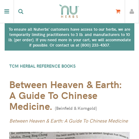
To ensure all Nuherbs' customers have access to our herbs, we are
temporarily limiting practitioners to 3 lb. and manufacturers to 10
lb. (per order). If you need more in your cart, we will accommodate
if possible. Or contact us at (800) 233-4307.
TCM HERBAL REFERENCE BOOKS
Between Heaven & Earth:
A Guide To Chinese
Medicine.
(
Beinfield & Korngold
)
Between Heaven & Earth: A Guide To Chinese Medicine