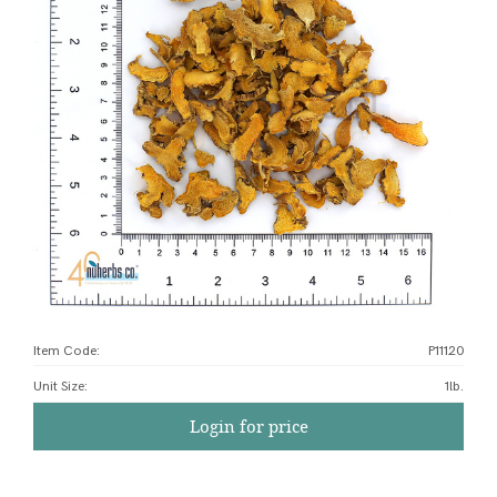
Item Code:
P11120
Unit Size
:
1lb.
Login for price