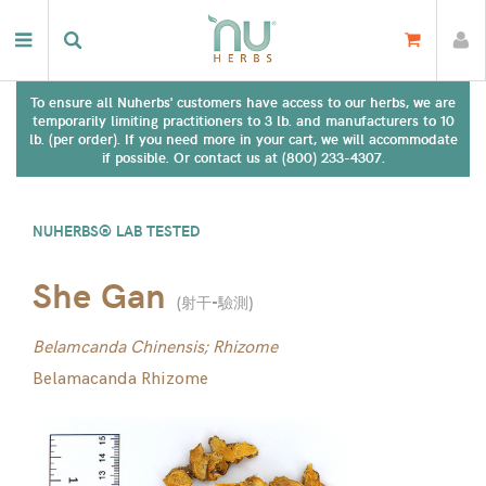
To ensure all Nuherbs' customers have access to our herbs, we are
temporarily limiting practitioners to 3 lb. and manufacturers to 10
lb. (per order). If you need more in your cart, we will accommodate
if possible. Or contact us at (800) 233-4307.
NUHERBS® LAB TESTED
She Gan
(
射干-驗測
)
Belamcanda Chinensis; Rhizome
Belamacanda Rhizome