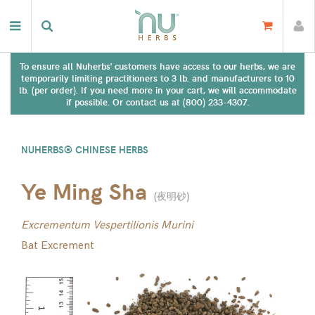
To ensure all Nuherbs' customers have access to our herbs, we are
temporarily limiting practitioners to 3 lb. and manufacturers to 10
lb. (per order). If you need more in your cart, we will accommodate
if possible. Or contact us at (800) 233-4307.
NUHERBS® CHINESE HERBS
Ye Ming Sha
(
夜明砂
)
Excrementum Vespertilionis Murini
Bat Excrement