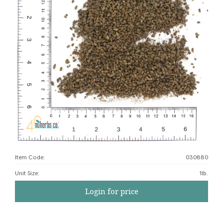
Item Code:
030880
Unit Size
:
1lb.
Login for price