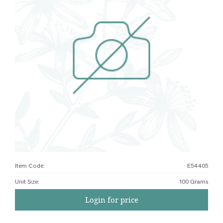
Item Code:
E54405
Unit Size
:
100 Grams
Login for price