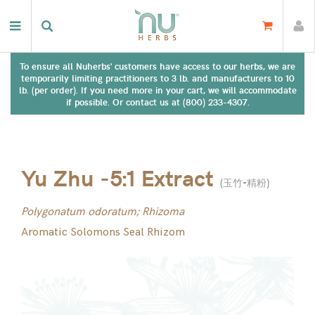
To ensure all Nuherbs' customers have access to our herbs, we are
temporarily limiting practitioners to 3 lb. and manufacturers to 10
lb. (per order). If you need more in your cart, we will accommodate
if possible. Or contact us at (800) 233-4307.
Yu Zhu -5:1 Extract
(
玉竹-精粉
)
Polygonatum odoratum; Rhizoma
Aromatic Solomons Seal Rhizom