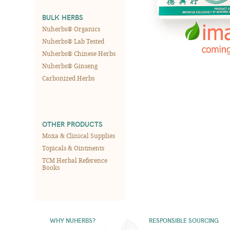
BULK HERBS
Nuherbs® Organics
Nuherbs® Lab Tested
Nuherbs® Chinese Herbs
Nuherbs® Ginseng
Carbonized Herbs
OTHER PRODUCTS
Moxa & Clinical Supplies
Topicals & Ointments
TCM Herbal Reference
Books
WHY NUHERBS?
RESPONSIBLE SOURCING