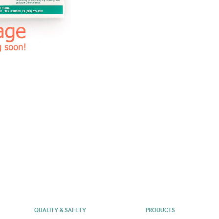
QUALITY & SAFETY
PRODUCTS