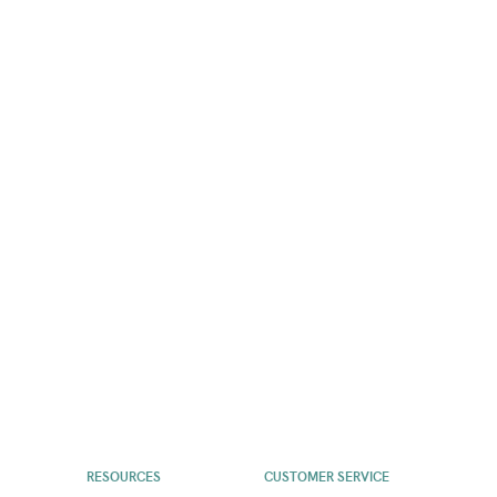
RESOURCES
CUSTOMER SERVICE