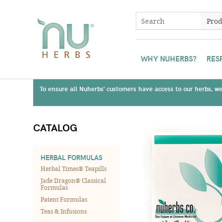
WHY NUHERBS?
RES
To ensure all Nuherbs' customers have access to our herbs, we 
CATALOG
HERBAL FORMULAS
Herbal Times® Teapills
Jade Dragon® Classical
Formulas
Patent Formulas
Teas & Infusions