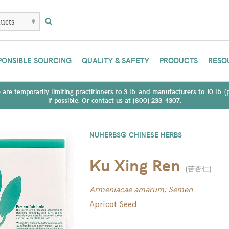
PONSIBLE SOURCING
QUALITY & SAFETY
PRODUCTS
RESO
are temporarily limiting practitioners to 3 lb. and manufacturers to 10 lb. 
if possible. Or contact us at (800) 233-4307.
NUHERBS® CHINESE HERBS
Ku Xing Ren
(
苦杏仁
)
Armeniacae amarum; Semen
Apricot Seed