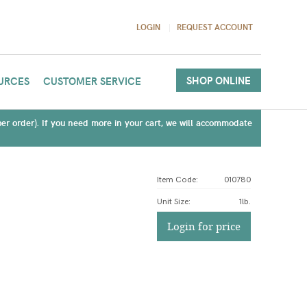
LOGIN
REQUEST ACCOUNT
SHOP ONLINE
URCES
CUSTOMER SERVICE
(per order). If you need more in your cart, we will accommodate
Item Code:
010780
Unit Size
:
1lb.
Login for price