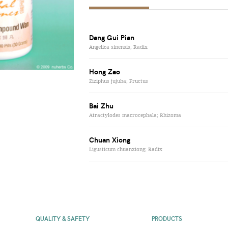
Dang Gui Pian
Angelica sinensis; Radix
Hong Zao
Ziziphus jujuba; Fructus
Bai Zhu
Atractylodes macrocephala; Rhizoma
Chuan Xiong
Ligusticum chuanxiong; Radix
QUALITY & SAFETY
PRODUCTS