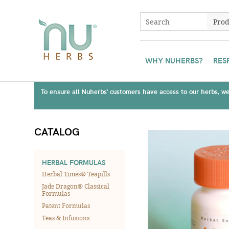
WHY NUHERBS?
RES
To ensure all Nuherbs' customers have access to our herbs, we 
CATALOG
HERBAL FORMULAS
Herbal Times® Teapills
Jade Dragon® Classical
Formulas
Patent Formulas
Teas & Infusions