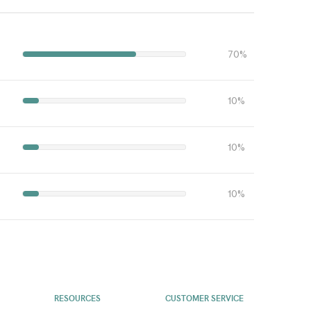
70%
10%
10%
10%
RESOURCES
CUSTOMER SERVICE