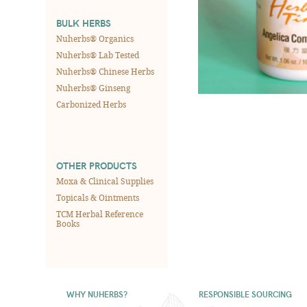
BULK HERBS
Nuherbs® Organics
Nuherbs® Lab Tested
Nuherbs® Chinese Herbs
Nuherbs® Ginseng
Carbonized Herbs
OTHER PRODUCTS
Moxa & Clinical Supplies
Topicals & Ointments
TCM Herbal Reference
Books
WHY NUHERBS?
RESPONSIBLE SOURCING