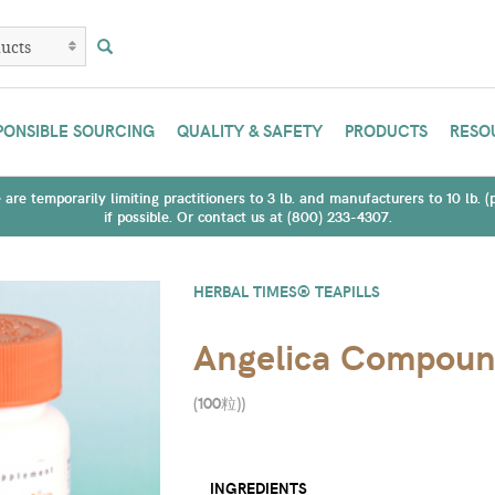
PONSIBLE SOURCING
QUALITY & SAFETY
PRODUCTS
RESO
are temporarily limiting practitioners to 3 lb. and manufacturers to 10 lb. 
if possible. Or contact us at (800) 233-4307.
HERBAL TIMES® TEAPILLS
Angelica Compou
(100粒)
)
INGREDIENTS