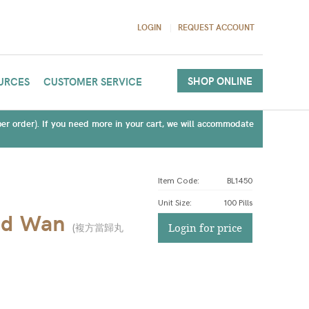
LOGIN
REQUEST ACCOUNT
SHOP ONLINE
URCES
CUSTOMER SERVICE
(per order). If you need more in your cart, we will accommodate
Item Code:
BL1450
Unit Size
:
100 Pills
nd Wan
(
複方當歸丸
Login for price