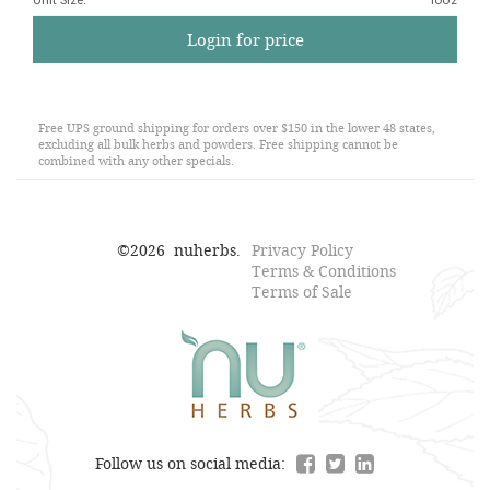
Unit Size
:
16oz
Login for price
Free UPS ground shipping for orders over $150 in the lower 48 states,
excluding all bulk herbs and powders. Free shipping cannot be
combined with any other specials.
©
2026
nuherbs.
Privacy Policy
Terms & Conditions
Terms of Sale
Follow us on social media: