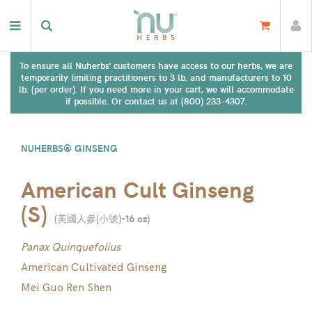
To ensure all Nuherbs' customers have access to our herbs, we are
temporarily limiting practitioners to 3 lb. and manufacturers to 10
lb. (per order). If you need more in your cart, we will accommodate
if possible. Or contact us at (800) 233-4307.
NUHERBS® GINSENG
American Cult Ginseng
(S)
(
美國人參(小號)-16 oz
)
Panax Quinquefolius
American Cultivated Ginseng
Mei Guo Ren Shen