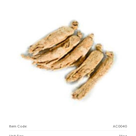
Item Code:
AC0040