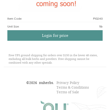
Item Code:
P10240
Unit Size
:
1lb
Login for price
Free UPS ground shipping for orders over $150 in the lower 48 states,
excluding all bulk herbs and powders. Free shipping cannot be
combined with any other specials.
©
2026
nuherbs.
Privacy Policy
Terms & Conditions
Terms of Sale