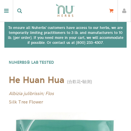
To ensure all Nuherbs' customers have access to our herbs, we are
temporarily limiting practitioners to 3 lb. and manufacturers to 10
lb. (per order). If you need more in your cart, we will accommodate
if possible. Or contact us at (800) 233-4307.
NUHERBS® LAB TESTED
He Huan Hua
(
合歡花-驗測
)
Albizia julibrissin; Flos
Silk Tree Flower