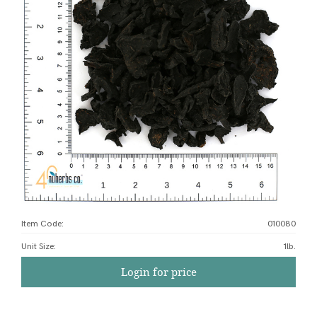
Item Code:
010080
Unit Size
:
1lb.
Login for price