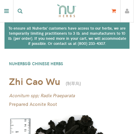
To ensure all Nuherbs' customers have access to our herbs, we are
temporarily limiting practitioners to 3 lb. and manufacturers to 10
lb. (per order). If you need more in your cart, we will accommodate
if possible. Or contact us at (800) 233-4307.
NUHERBS® CHINESE HERBS
Zhi Cao Wu
(
制草烏
)
Aconitum spp; Radix Praeparata
Prepared Aconite Root