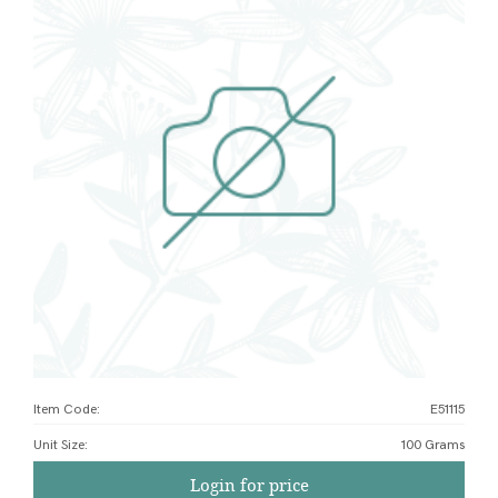
Item Code:
E51115
Unit Size
:
100 Grams
Login for price