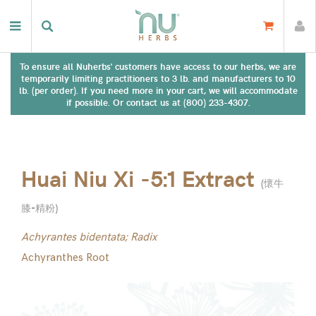
To ensure all Nuherbs' customers have access to our herbs, we are
temporarily limiting practitioners to 3 lb. and manufacturers to 10
lb. (per order). If you need more in your cart, we will accommodate
if possible. Or contact us at (800) 233-4307.
Huai Niu Xi -5:1 Extract
(
懷牛
膝-精粉
)
Achyrantes bidentata; Radix
Achyranthes Root