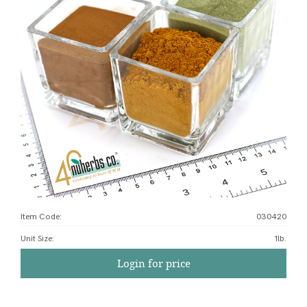
Item Code:
030420
Unit Size
:
1lb.
Login for price