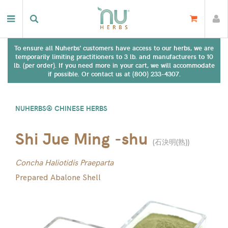
To ensure all Nuherbs' customers have access to our herbs, we are
temporarily limiting practitioners to 3 lb. and manufacturers to 10
lb. (per order). If you need more in your cart, we will accommodate
if possible. Or contact us at (800) 233-4307.
NUHERBS® CHINESE HERBS
Shi Jue Ming -shu
(
石決明(熟)
)
Concha Haliotidis Praeparta
Prepared Abalone Shell