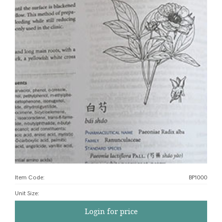
Item Code:
BP1000
Unit Size
:
Login for price