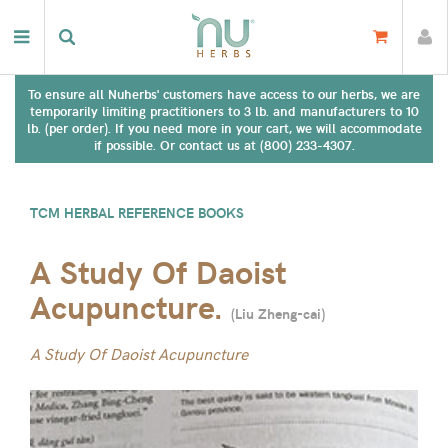
To ensure all Nuherbs' customers have access to our herbs, we are
temporarily limiting practitioners to 3 lb. and manufacturers to 10
lb. (per order). If you need more in your cart, we will accommodate
if possible. Or contact us at (800) 233-4307.
TCM HERBAL REFERENCE BOOKS
A Study Of Daoist
Acupuncture.
(
Liu Zheng-cai
)
A Study Of Daoist Acupuncture