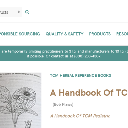
PONSIBLE SOURCING
QUALITY & SAFETY
PRODUCTS
RESO
are temporarily limiting practitioners to 3 lb. and manufacturers to 10 lb. 
if possible. Or contact us at (800) 233-4307.
TCM HERBAL REFERENCE BOOKS
A Handbook Of TCM
(
Bob Flaws
)
A Handbook Of TCM Pediatric