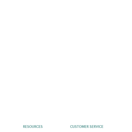
RESOURCES
CUSTOMER SERVICE