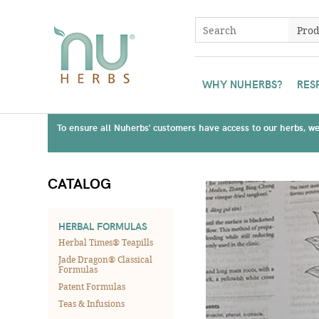
WHY NUHERBS?
RES
To ensure all Nuherbs' customers have access to our herbs, we 
CATALOG
HERBAL FORMULAS
Herbal Times® Teapills
Jade Dragon® Classical
Formulas
Patent Formulas
Teas & Infusions