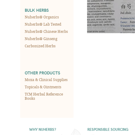
BULK HERBS
Nuherbs® Organics
Nuherbs® Lab Tested
Nuherbs® Chinese Herbs
Nuherbs® Ginseng
Carbonized Herbs
OTHER PRODUCTS
Moxa & Clinical Supplies
Topicals & Ointments
TCM Herbal Reference
Books
WHY NUHERBS?
RESPONSIBLE SOURCING