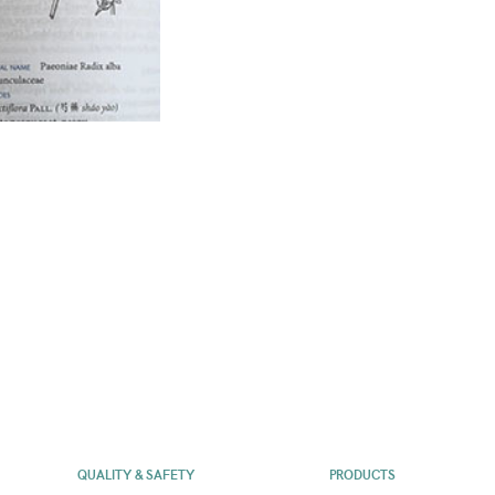
QUALITY & SAFETY
PRODUCTS