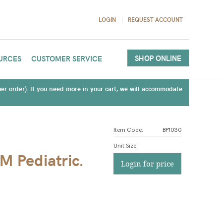
LOGIN
REQUEST ACCOUNT
SHOP ONLINE
URCES
CUSTOMER SERVICE
(per order). If you need more in your cart, we will accommodate
Item Code:
BP1030
Unit Size
:
 Pediatric.
Login for price