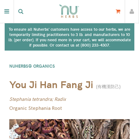
To ensure all Nuherbs' customers have access to our herbs, we are
temporarily limiting practitioners to 3 lb. and manufacturers to 10
lb. (per order). If you need more in your cart, we will accommodate
if possible. Or contact us at (800) 233-4307.
NUHERBS® ORGANICS
You Ji Han Fang Ji
(
有機漢防己
)
Stephania tetrandra; Radix
Organic Stephania Root