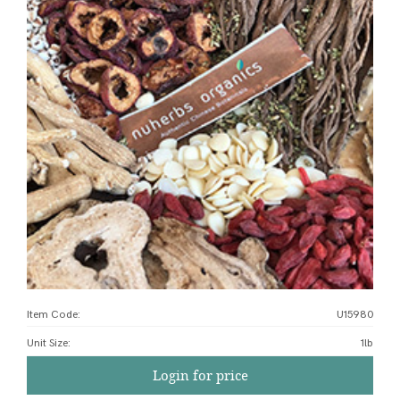
Item Code:
U15980
Unit Size
:
1lb
Login for price