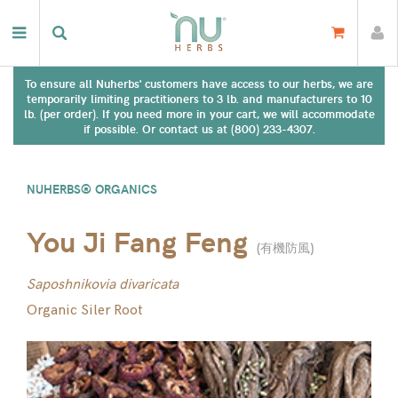
To ensure all Nuherbs' customers have access to our herbs, we are
temporarily limiting practitioners to 3 lb. and manufacturers to 10
lb. (per order). If you need more in your cart, we will accommodate
if possible. Or contact us at (800) 233-4307.
NUHERBS® ORGANICS
You Ji Fang Feng
(
有機防風
)
Saposhnikovia divaricata
Organic Siler Root