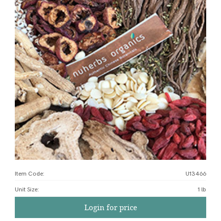
Item Code:
U13466
Unit Size
:
1 lb
Login for price