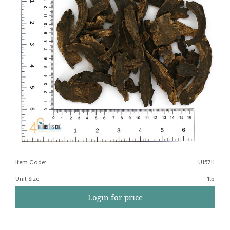
Item Code:
U15711
Unit Size
:
1lb
Login for price