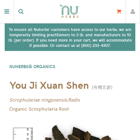
To ensure all Nuherbs' customers have access to our herbs, we are
temporarily limiting practitioners to 3 lb. and manufacturers to 10
lb. (per order). If you need more in your cart, we will accommodate
if possible. Or contact us at (800) 233-4307.
NUHERBS® ORGANICS
You Ji Xuan Shen
(
有機玄參
)
Scrophulariae ningpoensis;Radix
Organic Scrophularia Root