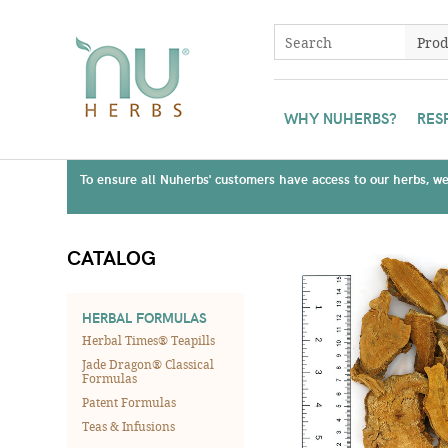
WHY NUHERBS?
RES
To ensure all Nuherbs' customers have access to our herbs, we 
CATALOG
HERBAL FORMULAS
Herbal Times® Teapills
Jade Dragon® Classical
Formulas
Patent Formulas
Teas & Infusions