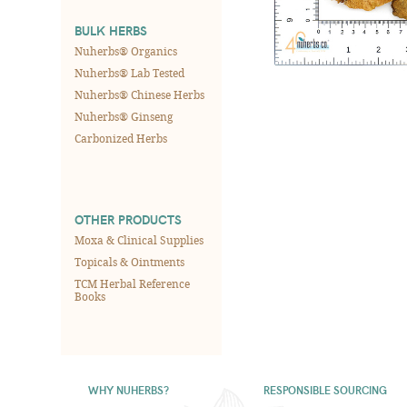
BULK HERBS
Nuherbs® Organics
Nuherbs® Lab Tested
Nuherbs® Chinese Herbs
Nuherbs® Ginseng
Carbonized Herbs
OTHER PRODUCTS
Moxa & Clinical Supplies
Topicals & Ointments
TCM Herbal Reference
Books
WHY NUHERBS?
RESPONSIBLE SOURCING