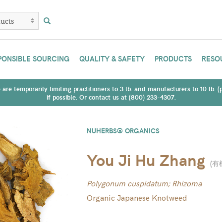
PONSIBLE SOURCING
QUALITY & SAFETY
PRODUCTS
RESO
are temporarily limiting practitioners to 3 lb. and manufacturers to 10 lb. 
if possible. Or contact us at (800) 233-4307.
NUHERBS® ORGANICS
You Ji Hu Zhang
(
有
Polygonum cuspidatum; Rhizoma
Organic Japanese Knotweed