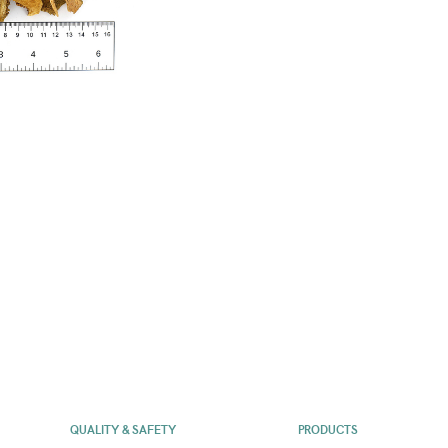
QUALITY & SAFETY
PRODUCTS