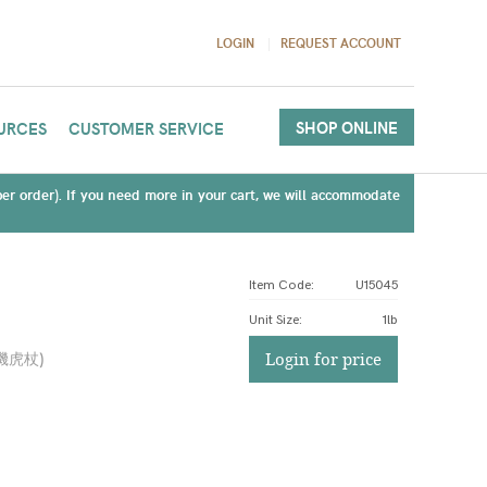
LOGIN
REQUEST ACCOUNT
SHOP ONLINE
URCES
CUSTOMER SERVICE
(per order). If you need more in your cart, we will accommodate
Item Code:
U15045
Unit Size
:
1lb
機虎杖
)
Login for price