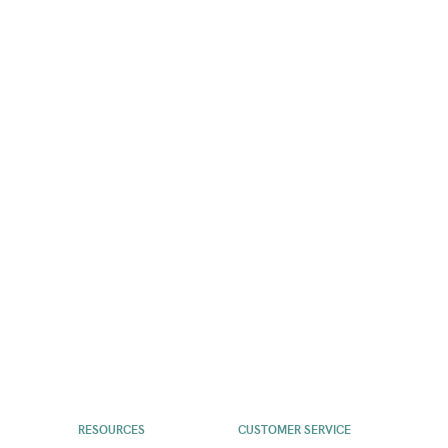
RESOURCES
CUSTOMER SERVICE