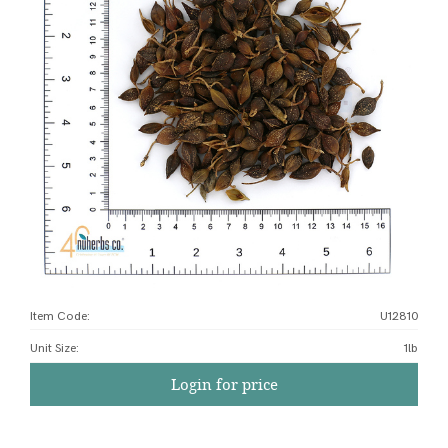
Item Code:
U12810
Unit Size
:
1lb
Login for price