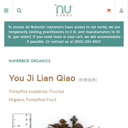
To ensure all Nuherbs' customers have access to our herbs, we are
temporarily limiting practitioners to 3 lb. and manufacturers to 10
lb. (per order). If you need more in your cart, we will accommodate
if possible. Or contact us at (800) 233-4307.
NUHERBS® ORGANICS
You Ji Lian Qiao
(
有機連翹
)
Forsythia suspensa; Fructus
Organic Forsythia Fruit