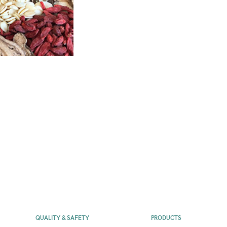
QUALITY & SAFETY
PRODUCTS