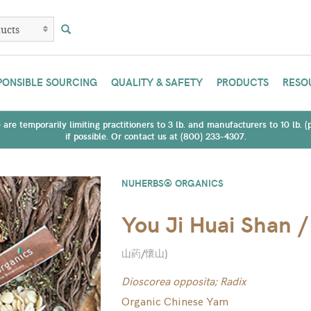
PONSIBLE SOURCING
QUALITY & SAFETY
PRODUCTS
RESO
are temporarily limiting practitioners to 3 lb. and manufacturers to 10 lb. 
if possible. Or contact us at (800) 233-4307.
NUHERBS® ORGANICS
You Ji Huai Shan 
山葯/懷山
)
Dioscorea opposita; Radix
Organic Chinese Yam