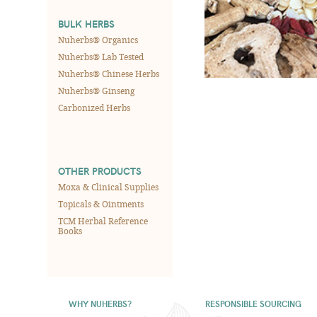
BULK HERBS
Nuherbs® Organics
Nuherbs® Lab Tested
Nuherbs® Chinese Herbs
Nuherbs® Ginseng
Carbonized Herbs
OTHER PRODUCTS
Moxa & Clinical Supplies
Topicals & Ointments
TCM Herbal Reference
Books
WHY NUHERBS?
RESPONSIBLE SOURCING