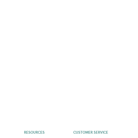
RESOURCES
CUSTOMER SERVICE