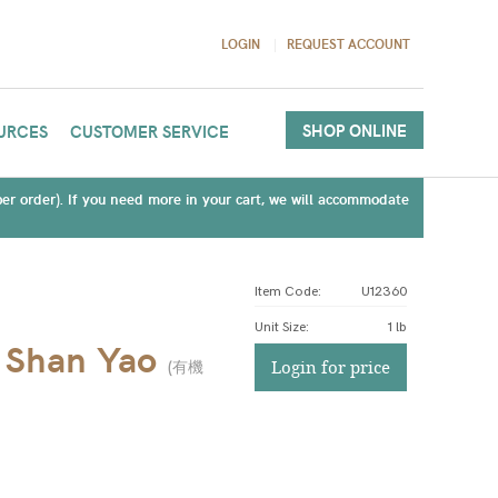
LOGIN
REQUEST ACCOUNT
SHOP ONLINE
URCES
CUSTOMER SERVICE
(per order). If you need more in your cart, we will accommodate
Item Code:
U12360
Unit Size
:
1 lb
/ Shan Yao
(
有機
Login for price