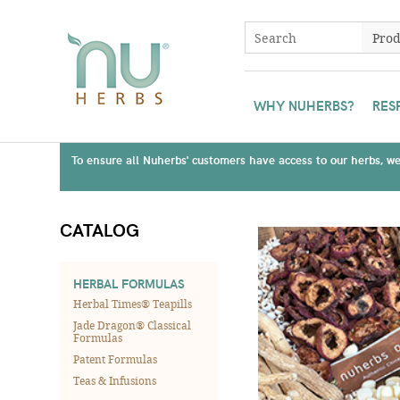
WHY NUHERBS?
RES
To ensure all Nuherbs' customers have access to our herbs, we 
CATALOG
HERBAL FORMULAS
Herbal Times® Teapills
Jade Dragon® Classical
Formulas
Patent Formulas
Teas & Infusions