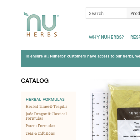
WHY NUHERBS?
RES
To ensure all Nuherbs' customers have access to our herbs, we 
CATALOG
HERBAL FORMULAS
Herbal Times® Teapills
Jade Dragon® Classical
Formulas
Patent Formulas
Teas & Infusions