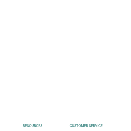
RESOURCES
CUSTOMER SERVICE