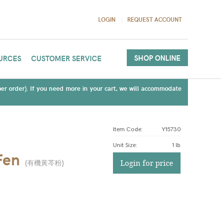
LOGIN
REQUEST ACCOUNT
SHOP ONLINE
URCES
CUSTOMER SERVICE
(per order). If you need more in your cart, we will accommodate
Item Code:
Y15730
Unit Size
:
1 lb
Fen
(
有機黃芩粉
)
Login for price