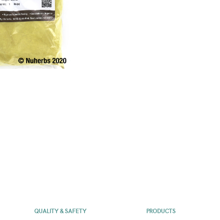
QUALITY & SAFETY
PRODUCTS