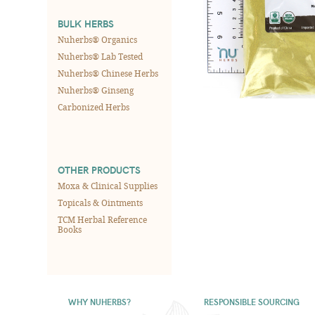
BULK HERBS
Nuherbs® Organics
Nuherbs® Lab Tested
Nuherbs® Chinese Herbs
Nuherbs® Ginseng
Carbonized Herbs
OTHER PRODUCTS
Moxa & Clinical Supplies
Topicals & Ointments
TCM Herbal Reference
Books
WHY NUHERBS?
RESPONSIBLE SOURCING