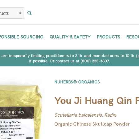
PONSIBLE SOURCING
QUALITY & SAFETY
PRODUCTS
RESO
are temporarily limiting practitioners to 3 lb. and manufacturers to 10 lb. 
if possible. Or contact us at (800) 233-4307.
NUHERBS® ORGANICS
You Ji Huang Qin 
Scutellaria baicalensis; Radix
Organic Chinese Skullcap Powder