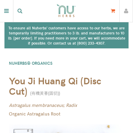
To ensure all Nuherbs' customers have access to our herbs, we are
temporarily limiting practitioners to 3 lb. and manufacturers to 10
lb. (per order). If you need more in your cart, we will accommodate
if possible. Or contact us at (800) 233-4307.
NUHERBS® ORGANICS
You Ji Huang Qi (Disc
Cut)
(
有機黃蓍(圆切)
)
Astragalus membranaceus; Radix
Organic Astragalus Root