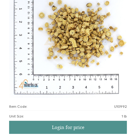
Item Code:
U10992
Unit Size
:
1 lb
Login for price