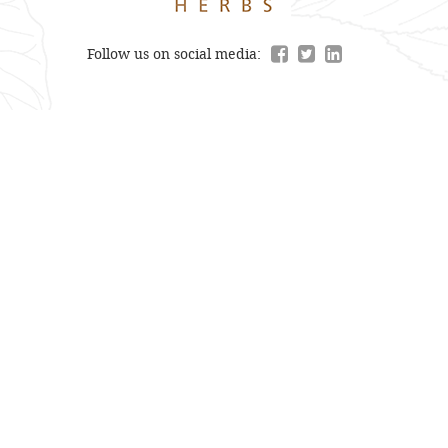
Follow us on social media: