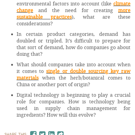
environmental factors into account (like
climate
change
and the need for creating
more
sustainable practices
), what are these
considerations?
In certain product categories, demand has
doubled or tripled. It’s difficult to prepare for
that sort of demand, how do companies go about
doing that?
What should companies take into account when
it comes to
single or double sourcing key raw
materials
when the herb/botanical comes to
China or another port of origin?
Digital technology is beginning to play a crucial
role for companies. How is technology being
used in supply chain management for
ingredients? How will this evolve?
SHARE THIS: