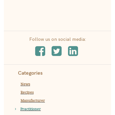
Follow us on social media:
Categories
News
Recipes
Manufacturer
Practitioner