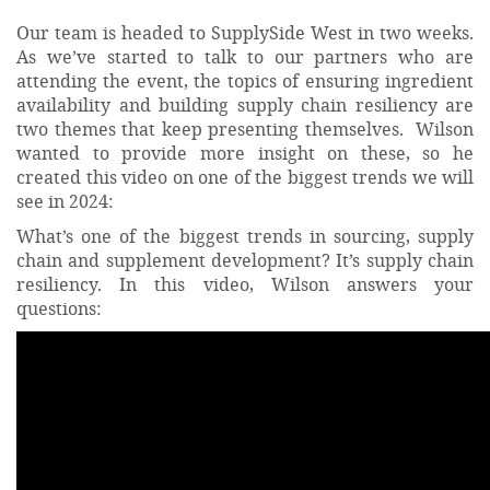
Our team is headed to SupplySide West in two weeks.
As we’ve started to talk to our partners who are
attending the event, the topics of ensuring ingredient
availability and building supply chain resiliency are
two themes that keep presenting themselves. Wilson
wanted to provide more insight on these, so he
created this video on one of the biggest trends we will
see in 2024:
What’s one of the biggest trends in sourcing, supply
chain and supplement development? It’s supply chain
resiliency. In this video, Wilson answers your
questions: