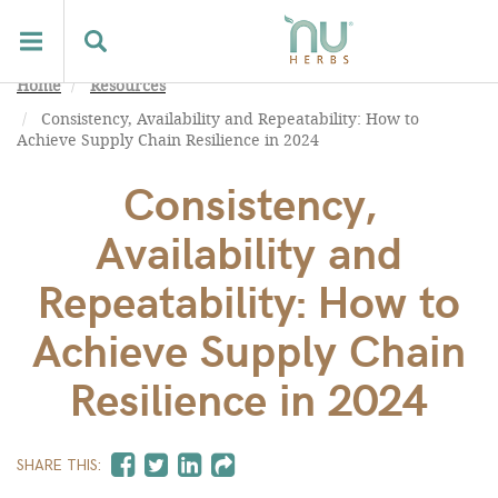
Home
Resources
Consistency, Availability and Repeatability: How to
Achieve Supply Chain Resilience in 2024
Consistency,
Availability and
Repeatability: How to
Achieve Supply Chain
Resilience in 2024
SHARE THIS: