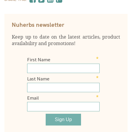
Nuherbs newsletter
Keep up to date on the latest articles, product
availability and promotions!