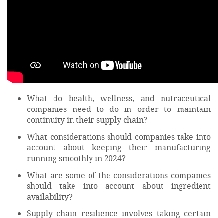
What do health, wellness, and nutraceutical
companies need to do in order to maintain
continuity in their supply chain?
What considerations should companies take into
account about keeping their manufacturing
running smoothly in 2024?
What are some of the considerations companies
should take into account about ingredient
availability?
Supply chain resilience involves taking certain