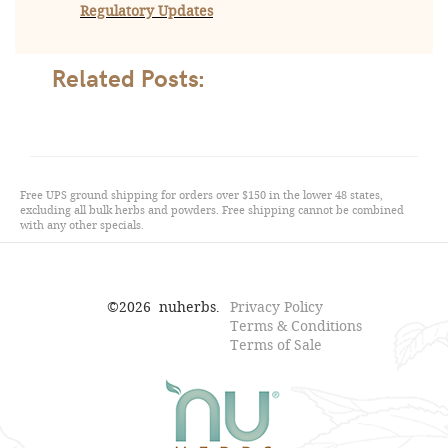
Regulatory Updates
Related Posts:
Free UPS ground shipping for orders over $150 in the lower 48 states,
excluding all bulk herbs and powders. Free shipping cannot be combined
with any other specials.
©
2026
nuherbs.
Privacy Policy
Terms & Conditions
Terms of Sale