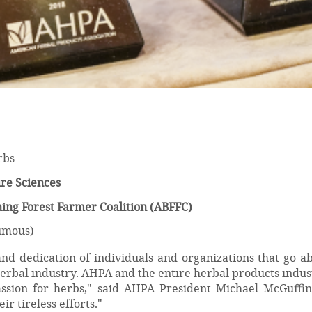
rbs
re Sciences
ing Forest Farmer Coalition (ABFFC)
umous)
d dedication of individuals and organizations that go a
herbal industry. AHPA and the entire herbal products indu
assion for herbs," said AHPA President Michael McGuffin
ir tireless efforts."