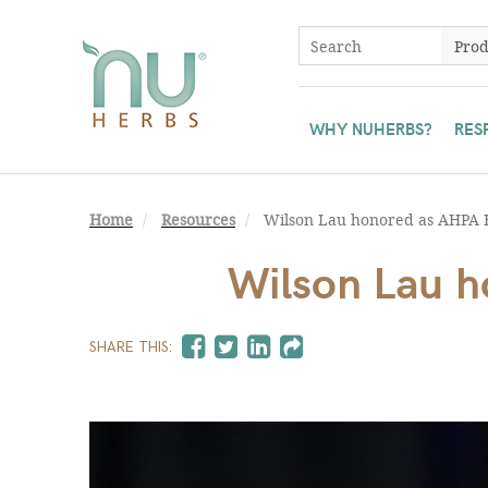
WHY NUHERBS?
RES
Home
Resources
Wilson Lau honored as AHPA 
Wilson Lau 
SHARE THIS: