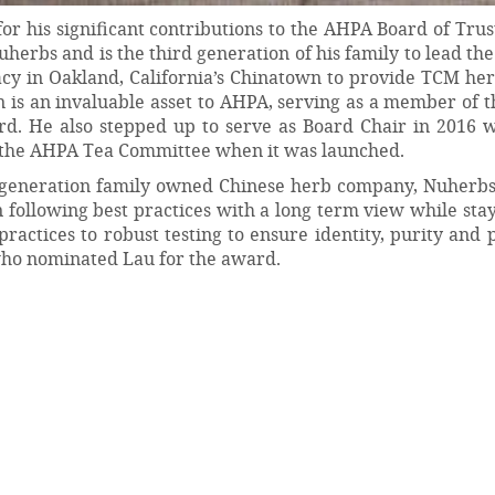
r his significant contributions to the AHPA Board of Trus
erbs and is the third generation of his family to lead th
 in Oakland, California’s Chinatown to provide TCM herb
n is an invaluable asset to AHPA, serving as a member of
rd. He also stepped up to serve as Board Chair in 2016 
 the AHPA Tea Committee when it was launched.
d-generation family owned Chinese herb company, Nuherbs
following best practices with a long term view while sta
 practices to robust testing to ensure identity, purity and 
who nominated Lau for the award.