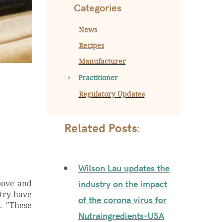
Categories
News
Recipes
Manufacturer
Practitioner
Regulatory Updates
Related Posts:
Wilson Lau updates the
industry on the impact
bove and
stry have
of the corona virus for
. "These
Nutraingredients-USA