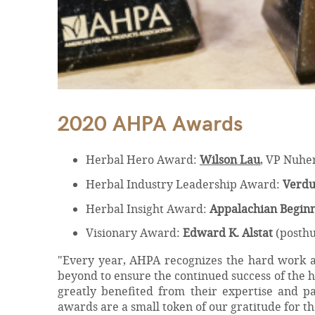
2020 AHPA Awards
Herbal Hero Award:
Wilson Lau
, VP Nuhe
Herbal Industry Leadership Award:
Verdu
Herbal Insight Award:
Appalachian Beginn
Visionary Award:
Edward K. Alstat
(posth
"Every year, AHPA recognizes the hard work an
beyond to ensure the continued success of the 
greatly benefited from their expertise and p
awards are a small token of our gratitude for the