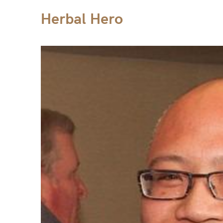
Herbal Hero