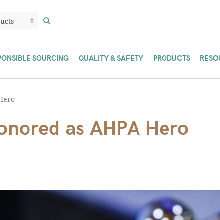
PONSIBLE SOURCING
QUALITY & SAFETY
PRODUCTS
RESO
Hero
honored as AHPA Hero