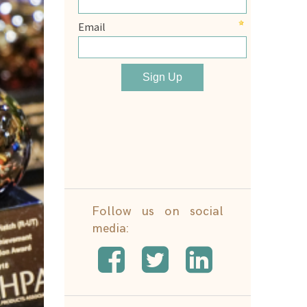
Follow us on social
media: