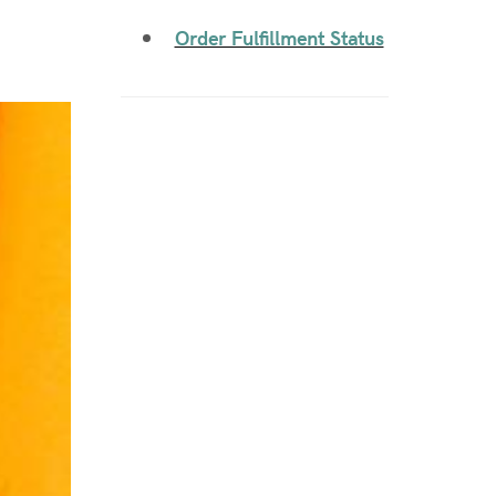
Order Fulfillment Status