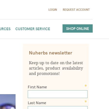
LOGIN
REQUEST ACCOUNT
SHOP ONLINE
URCES
CUSTOMER SERVICE
Nuherbs newsletter
Keep up to date on the latest
articles, product availability
and promotions!