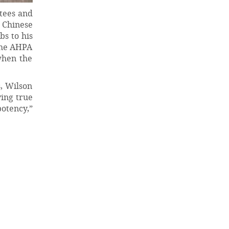
tees and
e Chinese
s to his
 the AHPA
when the
, Wilson
ying true
potency,”