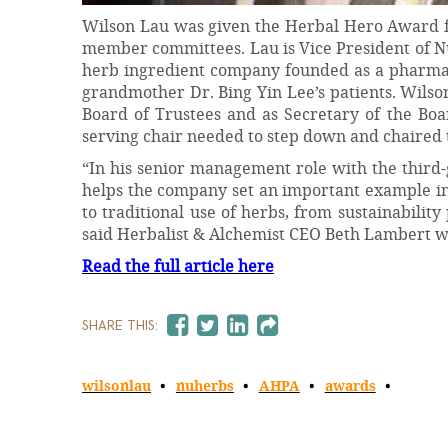
Wilson Lau was given the Herbal Hero Award fo
member committees. Lau is Vice President of Nuh
herb ingredient company founded as a pharmacy
grandmother Dr. Bing Yin Lee’s patients. Wilso
Board of Trustees and as Secretary of the Boa
serving chair needed to step down and chaired
“In his senior management role with the thir
helps the company set an important example in 
to traditional use of herbs, from sustainability
said Herbalist & Alchemist CEO Beth Lambert 
Read the full article here
SHARE THIS:
wilsonlau
nuherbs
AHPA
awards