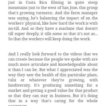
just in Costa Rica filming in quite steep
mountains just to the west of San Jose, this group
that's growing turmeric. And the farm manager
was saying, he's balancing the impact of on the
workers' physical, like how hard the work is with
no-till. And so they have a machine that doesn't
till super deeply, it tills some so that it's not as...
So that the workers will keep doing the work.
And I really look forward to the videos that we
can create because the people we spoke with are
much more articulate and knowledgeable about
it than I can be. But what I appreciated was the
way they saw the health of this particular plant,
tulsi or whatever they're growing, with
biodiversity. It's producing something for a
market and getting a good value for that product
so that they can stay in business. But it's doing
that in a way that's caring for the whole
ecosystem.