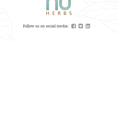
Follow us on social media: