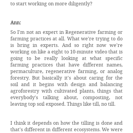
to start working on more diligently?
Ann:
So I'm not an expert in Regenerative farming or
farming practices at all. What we're trying to do
is bring in experts. And so right now we're
working on like a eight to 10-minute video that is
going to be really looking at what specific
farming practices that have different names,
permaculture, regenerative farming, or analog
forestry. But basically it's about caring for the
soil and it begins with design and balancing
agroforestry with cultivated plants, things that
everybody's talking about, composting, not
leaving top soil exposed. Things like till, no till.
I think it depends on how the tilling is done and
that's different in different ecosystems. We were