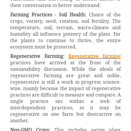
their conversation to better understand:
Farming Practices - Soil Health:
Choice of the
crops, variety, seed, rotation, soil fertility, The
temperature, soil, terrain, micro-climate and
humidity all influence potency of the plant. For
the plants to continue to thrive, the entire
ecosystem must be protected.
Regenerative Farming:
Regenerative farming
practices have arrived at the front of the
sustainability discussion. While the ideals of
regenerative farming are great and noble,
regenerative is still a work in progress science-
wise, mainly because the impact of regenerative
practices are difficult to measure and compare. A
single practice sits within a web of
interdependent practices, so it may be
regenerative on one farm but destructive on
another.
Non-GMO Crops:
This includes native plant