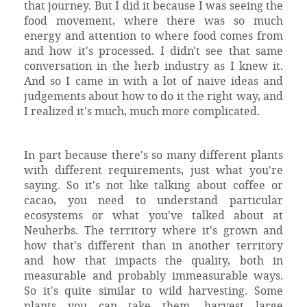
that journey. But I did it because I was seeing the
food movement, where there was so much
energy and attention to where food comes from
and how it's processed. I didn't see that same
conversation in the herb industry as I knew it.
And so I came in with a lot of naive ideas and
judgements about how to do it the right way, and
I realized it's much, much more complicated.
In part because there's so many different plants
with different requirements, just what you're
saying. So it's not like talking about coffee or
cacao, you need to understand particular
ecosystems or what you've talked about at
Neuherbs. The territory where it's grown and
how that's different than in another territory
and how that impacts the quality, both in
measurable and probably immeasurable ways.
So it's quite similar to wild harvesting. Some
plants you can take them, harvest large