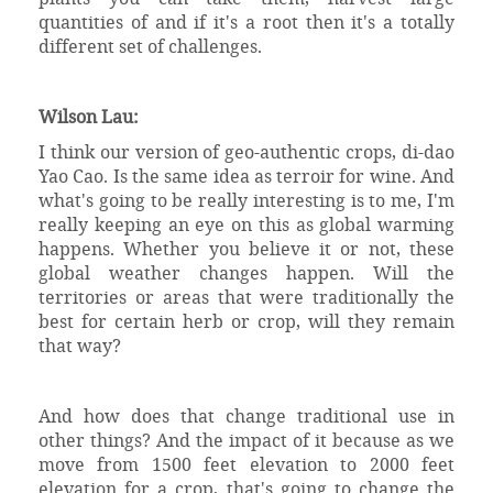
quantities of and if it's a root then it's a totally
different set of challenges.
Wilson Lau:
I think our version of geo-authentic crops, di-dao
Yao Cao. Is the same idea as terroir for wine. And
what's going to be really interesting is to me, I'm
really keeping an eye on this as global warming
happens. Whether you believe it or not, these
global weather changes happen. Will the
territories or areas that were traditionally the
best for certain herb or crop, will they remain
that way?
And how does that change traditional use in
other things? And the impact of it because as we
move from 1500 feet elevation to 2000 feet
elevation for a crop, that's going to change the