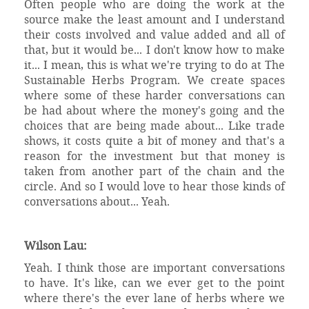
Often people who are doing the work at the
source make the least amount and I understand
their costs involved and value added and all of
that, but it would be... I don't know how to make
it... I mean, this is what we're trying to do at The
Sustainable Herbs Program. We create spaces
where some of these harder conversations can
be had about where the money's going and the
choices that are being made about... Like trade
shows, it costs quite a bit of money and that's a
reason for the investment but that money is
taken from another part of the chain and the
circle. And so I would love to hear those kinds of
conversations about... Yeah.
Wilson Lau:
Yeah. I think those are important conversations
to have. It's like, can we ever get to the point
where there's the ever lane of herbs where we