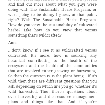
and find out more about what you guys were
doing with The Sustainable Herbs Program, or
were going to be doing, I guess, at that point,
right? With The Sustainable Herbs Program.
How do you view the sustainability of cultivated
herbs? Like how do you view that versus
something that's wildcrafted?
Ann:
I don't know if I see it as wildcrafted versus
cultivated. It's more, how is sourcing any
botanical contributing to the health of the
ecosystem and the health of the communities
that are involved either growing or harvesting.
So then the question is, is the plant being... If it's
wild, then there are different questions that you
ask, depending on which line you go, whether it's
wild harvested. Then there's questions about
over harvesting and the resource management
plans and things like that. And if you're