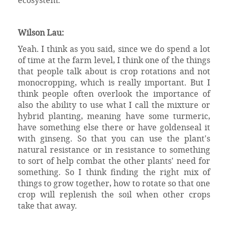
Wilson Lau:
Yeah. I think as you said, since we do spend a lot
of time at the farm level, I think one of the things
that people talk about is crop rotations and not
monocropping, which is really important. But I
think people often overlook the importance of
also the ability to use what I call the mixture or
hybrid planting, meaning have some turmeric,
have something else there or have goldenseal it
with ginseng. So that you can use the plant's
natural resistance or in resistance to something
to sort of help combat the other plants' need for
something. So I think finding the right mix of
things to grow together, how to rotate so that one
crop will replenish the soil when other crops
take that away.