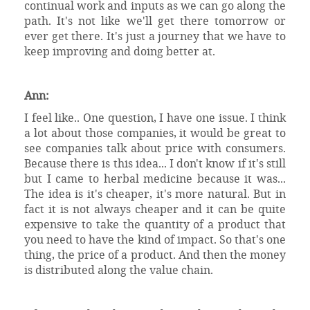
continual work and inputs as we can go along the
path. It's not like we'll get there tomorrow or
ever get there. It's just a journey that we have to
keep improving and doing better at.
Ann:
I feel like.. One question, I have one issue. I think
a lot about those companies, it would be great to
see companies talk about price with consumers.
Because there is this idea... I don't know if it's still
but I came to herbal medicine because it was...
The idea is it's cheaper, it's more natural. But in
fact it is not always cheaper and it can be quite
expensive to take the quantity of a product that
you need to have the kind of impact. So that's one
thing, the price of a product. And then the money
is distributed along the value chain.