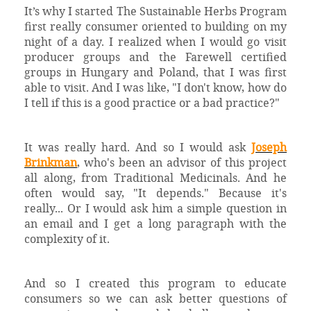
It’s why I started The Sustainable Herbs Program
first really consumer oriented to building on my
night of a day. I realized when I would go visit
producer groups and the Farewell certified
groups in Hungary and Poland, that I was first
able to visit. And I was like, "I don't know, how do
I tell if this is a good practice or a bad practice?"
It was really hard. And so I would ask
Joseph
Brinkman
, who's been an advisor of this project
all along, from Traditional Medicinals. And he
often would say, "It depends." Because it's
really... Or I would ask him a simple question in
an email and I get a long paragraph with the
complexity of it.
And so I created this program to educate
consumers so we can ask better questions of