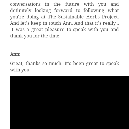
conversations in the future with you and
definitely looking forward to following what
you're doing at The Sustainable Herbs Project.
And let's keep in touch Ann. And that it's really...
It was a great pleasure to speak with you and
thank you for the time.
Ann:
Great, thanks so much. It's been great to speak
with you