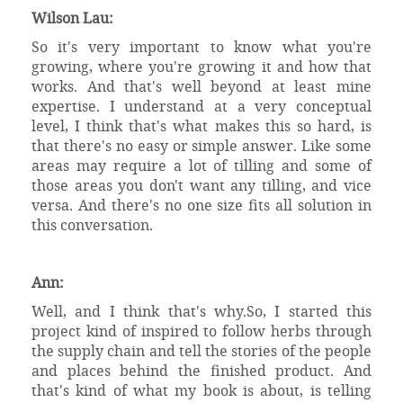
Wilson Lau:
So it's very important to know what you're
growing, where you're growing it and how that
works. And that's well beyond at least mine
expertise. I understand at a very conceptual
level, I think that's what makes this so hard, is
that there's no easy or simple answer. Like some
areas may require a lot of tilling and some of
those areas you don't want any tilling, and vice
versa. And there's no one size fits all solution in
this conversation.
Ann:
Well, and I think that's why.So, I started this
project kind of inspired to follow herbs through
the supply chain and tell the stories of the people
and places behind the finished product. And
that's kind of what my book is about, is telling