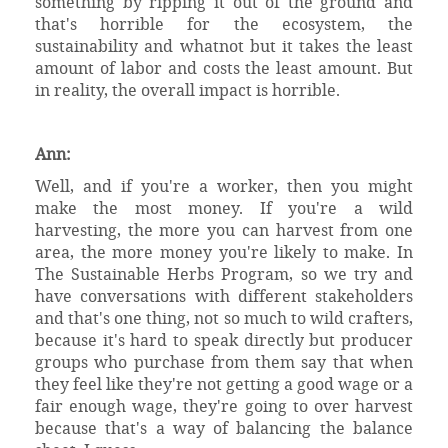
something by ripping it out of the ground and
that's horrible for the ecosystem, the
sustainability and whatnot but it takes the least
amount of labor and costs the least amount. But
in reality, the overall impact is horrible.
Ann:
Well, and if you're a worker, then you might
make the most money. If you're a wild
harvesting, the more you can harvest from one
area, the more money you're likely to make. In
The Sustainable Herbs Program, so we try and
have conversations with different stakeholders
and that's one thing, not so much to wild crafters,
because it's hard to speak directly but producer
groups who purchase from them say that when
they feel like they're not getting a good wage or a
fair enough wage, they're going to over harvest
because that's a way of balancing the balance