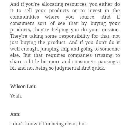
And if you're allocating resources, you either do
it to sell your products or to invest in the
communities where you source. And if
consumers sort of see that by buying your
products, they're helping you do your mission.
They're taking some responsibility for that, not
just buying the product. And if you don't do it
well enough, jumping ship and going to someone
else. But that requires companies trusting to
share a little bit more and consumers pausing a
bit and not being so judgmental And quick.
Wilson Lau:
Yeah.
Ann:
I don't know if I'm being clear, but-