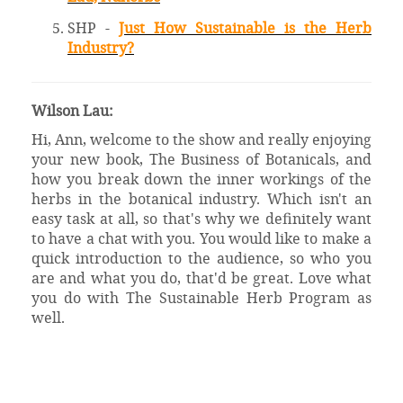
SHP -
Just How Sustainable is the Herb
Industry?
Wilson Lau:
Hi, Ann, welcome to the show and really enjoying
your new book, The Business of Botanicals, and
how you break down the inner workings of the
herbs in the botanical industry. Which isn't an
easy task at all, so that's why we definitely want
to have a chat with you. You would like to make a
quick introduction to the audience, so who you
are and what you do, that'd be great. Love what
you do with The Sustainable Herb Program as
well.