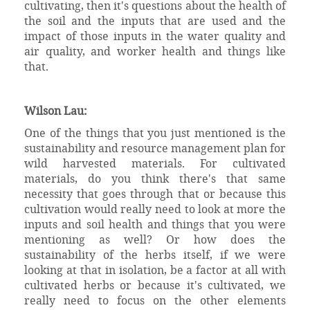
cultivating, then it's questions about the health of
the soil and the inputs that are used and the
impact of those inputs in the water quality and
air quality, and worker health and things like
that.
Wilson Lau:
One of the things that you just mentioned is the
sustainability and resource management plan for
wild harvested materials. For cultivated
materials, do you think there's that same
necessity that goes through that or because this
cultivation would really need to look at more the
inputs and soil health and things that you were
mentioning as well? Or how does the
sustainability of the herbs itself, if we were
looking at that in isolation, be a factor at all with
cultivated herbs or because it's cultivated, we
really need to focus on the other elements