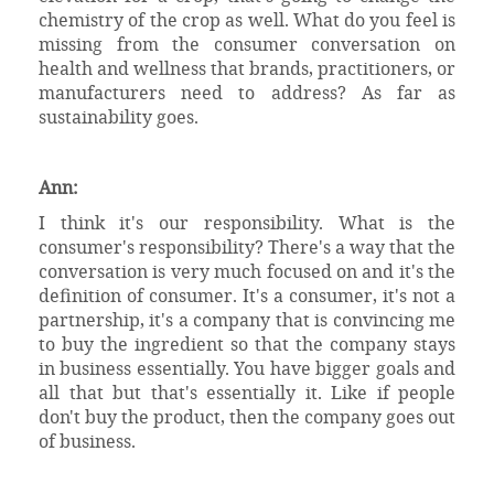
chemistry of the crop as well. What do you feel is
missing from the consumer conversation on
health and wellness that brands, practitioners, or
manufacturers need to address? As far as
sustainability goes.
Ann:
I think it's our responsibility. What is the
consumer's responsibility? There's a way that the
conversation is very much focused on and it's the
definition of consumer. It's a consumer, it's not a
partnership, it's a company that is convincing me
to buy the ingredient so that the company stays
in business essentially. You have bigger goals and
all that but that's essentially it. Like if people
don't buy the product, then the company goes out
of business.