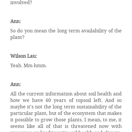
involved?
Ann:
So do you mean the long term availability of the
plant?
Wilson Lau:
Yeah. Mm-hmm.
Ann:
All the current information about soil health and
how we have 60 years of topsoil left. And so
maybe it's not the long term sustainability of the
particular plant, but of the ecosystem that makes
it possible to grow those plants. I mean, to me, it
seems like all of that is threatened now with