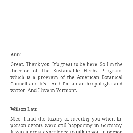
Ann:
Great. Thank you. It's great to be here. So I'm the
director of The Sustainable Herbs Program,
which is a program of the American Botanical
Council and it's... And I'm an anthropologist and
writer. And I live in Vermont.
Wilson Lau:
Nice. I had the luxury of meeting you when in-
person events were still happening in Germany.
It was a great experience to talk to you in person