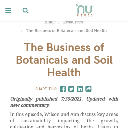
Home
Resources
The Business of Botanicals and Soil Health
The Business of
Botanicals and Soil
Health
SHARE THIS:
Originally published 7/30/2021. Updated with
new commentary.
In this episode, Wilson and Ann discuss key areas
of sustainability impacting the growth,
cultivation and harvesting of herbs. Listen to