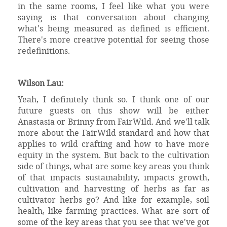
in the same rooms, I feel like what you were
saying is that conversation about changing
what's being measured as defined is efficient.
There's more creative potential for seeing those
redefinitions.
Wilson Lau:
Yeah, I definitely think so. I think one of our
future guests on this show will be either
Anastasia or Brinny from FairWild. And we'll talk
more about the FairWild standard and how that
applies to wild crafting and how to have more
equity in the system. But back to the cultivation
side of things, what are some key areas you think
of that impacts sustainability, impacts growth,
cultivation and harvesting of herbs as far as
cultivator herbs go? And like for example, soil
health, like farming practices. What are sort of
some of the key areas that you see that we've got