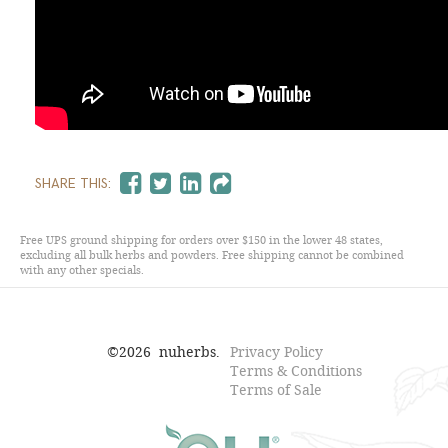
SHARE THIS:
Free UPS ground shipping for orders over $150 in the lower 48 states,
excluding all bulk herbs and powders. Free shipping cannot be combined
with any other specials.
©
2026
nuherbs.
Privacy Policy
Terms & Conditions
Terms of Sale