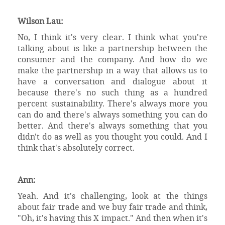
Wilson Lau:
No, I think it's very clear. I think what you're
talking about is like a partnership between the
consumer and the company. And how do we
make the partnership in a way that allows us to
have a conversation and dialogue about it
because there's no such thing as a hundred
percent sustainability. There's always more you
can do and there's always something you can do
better. And there's always something that you
didn't do as well as you thought you could. And I
think that's absolutely correct.
Ann:
Yeah. And it's challenging, look at the things
about fair trade and we buy fair trade and think,
"Oh, it's having this X impact." And then when it's