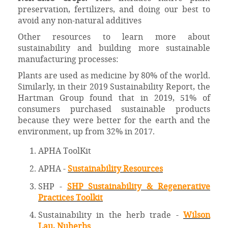
preservation, fertilizers, and doing our best to
avoid any non-natural additives
Other resources to learn more about
sustainability and building more sustainable
manufacturing processes:
Plants are used as medicine by 80% of the world.
Similarly, in their 2019 Sustainability Report, the
Hartman Group found that in 2019, 51% of
consumers purchased sustainable products
because they were better for the earth and the
environment, up from 32% in 2017.
APHA ToolKit
APHA -
Sustainability Resources
SHP -
SHP Sustainability & Regenerative
Practices Toolkit
Sustainability in the herb trade -
Wilson
Lau, Nuherbs