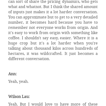
can sort of share the pricing dynamics, who gets
what and whatnot. But I think the shared amount
of inputs just makes it a lot harder conversation.
You can approximate but to get to a very detailed
number, it becomes hard because you have to
remember not everyone works from origin. And
it's easy to work from origin with something like
coffee. I shouldn't say easy, easier. Where it is a
huge crop but it's a lot harder when you're
talking about thousand kilos across hundreds of
hectares, it was wildcrafted. It just becomes a
different conversation.
Ann:
Yeah, yeah.
Wilson Lau:
Yeah. But I would love to have more of these