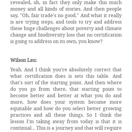
revealed, oh, in fact they only make this much
money and all kinds of stories. And then people
say, "Oh, fair trade's no good." And what it really
is are trying steps, and tools to try and address
these huge challenges about poverty and climate
change and biodiversity loss that no certification
is going to address on its own, you know?
Wilson Lau:
Yeah. And I think you're absolutely correct that
what certification does is sets this table. And
that's sort of the starting point. And then where
do you go from there, that starting point to
become better and better at what you do and
more, how does your system become more
equitable and how do you select better growing
practices and all these things. So I think the
lesson I'm taking away from today is that it is
continual... This is a journey and that will require