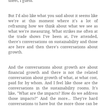
sheet, I guess.
But I'd also like what you said about it seems like
we're at this moment where it's a lot of
reframing how we think about what we see as
what we're measuring. What strikes me often at
the trade shows I've been at, I've attended,
there's conversations on sustainability and those
are here and then there's conversations about
growth.
And the conversations about growth are about
financial growth and there is not the related
conversation about growth of what, at what cost,
paid for by whom. And I feel like those are the
conversations in the sustainability rooms. It's
like, "What are the impacts? How do we address
those impacts?" And the more... They're hard
conversations to have but the more those can be