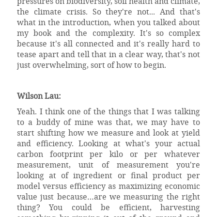
pressures on biodiversity, soil health and climate,
the climate crisis. So they're not... And that's
what in the introduction, when you talked about
my book and the complexity. It's so complex
because it's all connected and it's really hard to
tease apart and tell that in a clear way, that's not
just overwhelming, sort of how to begin.
Wilson Lau:
Yeah. I think one of the things that I was talking
to a buddy of mine was that, we may have to
start shifting how we measure and look at yield
and efficiency. Looking at what's your actual
carbon footprint per kilo or per whatever
measurement, unit of measurement you're
looking at of ingredient or final product per
model versus efficiency as maximizing economic
value just because…are we measuring the right
thing? You could be efficient, harvesting