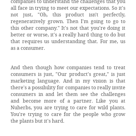
companies to understand the challenges that you
all face in trying to meet our expectations. So it's
not just, "Oh, this product isn't perfectly,
regeneratively grown. Then I'm going to go to
this other company." It's not that you're doing it
better or worse, it's a really hard thing to do but
that requires us understanding that. For me, us
as a consumer.
And then though how companies tend to treat
consumers is just, "Our product's great," is just
marketing language. And in my vision is that
there's a possibility for companies to really invite
consumers in and let them see the challenges
and become more of a partner. Like you at
Nuherbs, you are trying to care for wild plants.
You're trying to care for the people who grow
the plants but it's hard.