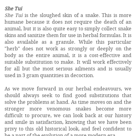
She Tui
She Tui
is the sloughed skin of a snake. This is more
humane because it does not require the death of an
animal, but it is also quite easy to simply collect snake
skins and sanitize them for use in herbal formulas. It is
also available as a granule. While this particular
"herb" does not work as strongly or deeply on the
body as the entire animal, it is a cost-effective and
suitable substitution to make. It will work effectively
for all but the most serious ailments and is usually
used in 3 gram quantities in decoction.
As we move forward in our herbal endeavours, we
should always seek to find good substitutions that
solve the problems at hand. As time moves on and the
stronger more venomous snakes become more
difficult to procure, we can look back at our history
and smile in satisfaction, knowing that we have been
privy to this old historical look, and feel confident to
be a part of the evolution of a more modern era.