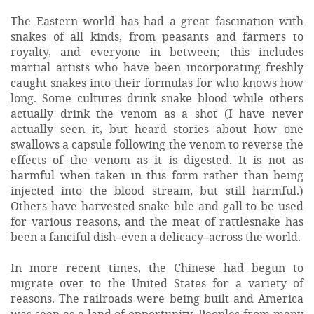
The Eastern world has had a great fascination with
snakes of all kinds, from peasants and farmers to
royalty, and everyone in between; this includes
martial artists who have been incorporating freshly
caught snakes into their formulas for who knows how
long. Some cultures drink snake blood while others
actually drink the venom as a shot (I have never
actually seen it, but heard stories about how one
swallows a capsule following the venom to reverse the
effects of the venom as it is digested. It is not as
harmful when taken in this form rather than being
injected into the blood stream, but still harmful.)
Others have harvested snake bile and gall to be used
for various reasons, and the meat of rattlesnake has
been a fanciful dish–even a delicacy–across the world.
In more recent times, the Chinese had begun to
migrate over to the United States for a variety of
reasons. The railroads were being built and America
was seen as a land of opportunity. Peoples from many