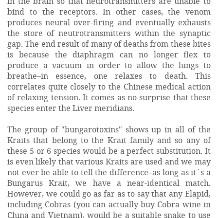
in the brain so that neurotransmitters are unable to
bind to the receptors. In other cases, the venom
produces neural over-firing and eventually exhausts
the store of neutrotransmitters within the synaptic
gap. The end result of many of deaths from these bites
is because the diaphragm can no longer flex to
produce a vacuum in order to allow the lungs to
breathe–in essence, one relaxes to death. This
correlates quite closely to the Chinese medical action
of relaxing tension. It comes as no surprise that these
species enter the Liver meridians.
The group of "bungarotoxins" shows up in all of the
Kraits that belong to the Krait family and so any of
these 5 or 6 species would be a perfect substitution. It
is even likely that various Kraits are used and we may
not ever be able to tell the difference–as long as it´s a
Bungarus Krait, we have a near-identical match.
However, we could go as far as to say that any Elapid,
including Cobras (you can actually buy Cobra wine in
China and Vietnam), would be a suitable snake to use