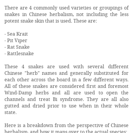
There are 4 commonly used varieties or groupings of
snakes in Chinese herbalism, not including the less
potent snake skin that is used. These are:
- Sea Krait
- Pit Viper
- Rat Snake
- Rattlesnake
These 4 snakes are used with several different
Chinese "herb" names and generally substituted for
each other across the board in a few different ways.
All of these snakes are considered first and foremost
Wind-Damp herbs and all are used to open the
channels and treat Bi syndrome. They are all also
gutted and dried prior to use when in their whole
state.
Here is a breakdown from the perspective of Chinese
herbalism, and how it maps over to the actual species: