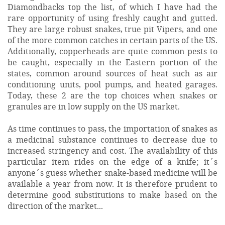
Diamondbacks top the list, of which I have had the
rare opportunity of using freshly caught and gutted.
They are large robust snakes, true pit Vipers, and one
of the more common catches in certain parts of the US.
Additionally, copperheads are quite common pests to
be caught, especially in the Eastern portion of the
states, common around sources of heat such as air
conditioning units, pool pumps, and heated garages.
Today, these 2 are the top choices when snakes or
granules are in low supply on the US market.
As time continues to pass, the importation of snakes as
a medicinal substance continues to decrease due to
increased stringency and cost. The availability of this
particular item rides on the edge of a knife; it´s
anyone´s guess whether snake-based medicine will be
available a year from now. It is therefore prudent to
determine good substitutions to make based on the
direction of the market...