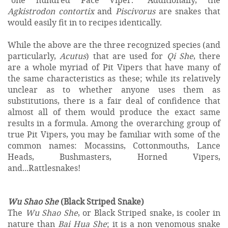
Agkistrodon contortix
and
Piscivorus
are snakes that
would easily fit in to recipes identically.
While the above are the three recognized species (and
particularly,
Acutus
) that are used for
Qi She
, there
are a whole myriad of Pit Vipers that have many of
the same characteristics as these; while its relatively
unclear as to whether anyone uses them as
substitutions, there is a fair deal of confidence that
almost all of them would produce the exact same
results in a formula. Among the overarching group of
true Pit Vipers, you may be familiar with some of the
common names: Mocassins, Cottonmouths, Lance
Heads, Bushmasters, Horned Vipers,
and...Rattlesnakes!
Wu Shao She
(Black Striped Snake)
The
Wu Shao She
, or Black Striped snake, is cooler in
nature than
Bai Hua She
; it is a non venomous snake