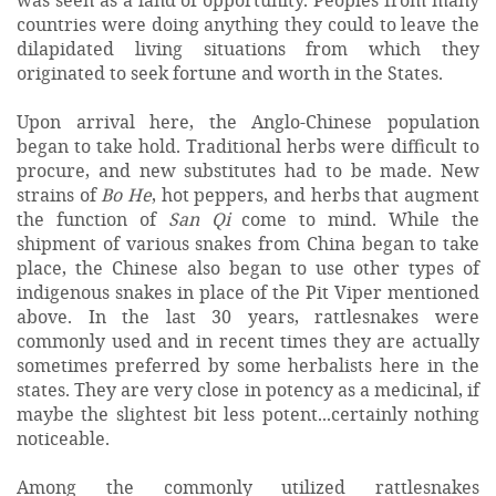
countries were doing anything they could to leave the
dilapidated living situations from which they
originated to seek fortune and worth in the States.
Upon arrival here, the Anglo-Chinese population
began to take hold. Traditional herbs were difficult to
procure, and new substitutes had to be made. New
strains of
Bo He
, hot peppers, and herbs that augment
the function of
San Qi
come to mind. While the
shipment of various snakes from China began to take
place, the Chinese also began to use other types of
indigenous snakes in place of the Pit Viper mentioned
above. In the last 30 years, rattlesnakes were
commonly used and in recent times they are actually
sometimes preferred by some herbalists here in the
states. They are very close in potency as a medicinal, if
maybe the slightest bit less potent...certainly nothing
noticeable.
Among the commonly utilized rattlesnakes