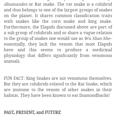
dhumandes
or Rat snake. The rat snake is a colubrid
and thus belongs to one of the largest groups of snakes
on the planet. It shares common classification traits
with snakes like the corn snake and king snake.
Furthermore, the Elapids discussed above are part of
a sub group of colubrids and so share a vague relation
to the group of snakes one would use as
Wu Shao She
–
essentially, they lack the venom that most Elapids
have and this seems to produce a medicinal
physiology that differs significantly from venomous
animals.
FUN FACT: King Snakes are not venomous themselves.
But they are colubrids related to the Rat Snake, which
are immune to the venom of other snakes in their
habitat. They have been known to eat Diamondbacks!
PAST, PRESENT, and FUTURE