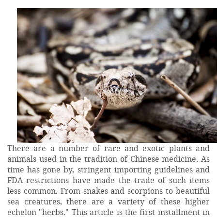
There are a number of rare and exotic plants and
animals used in the tradition of Chinese medicine. As
time has gone by, stringent importing guidelines and
FDA restrictions have made the trade of such items
less common. From snakes and scorpions to beautiful
sea creatures, there are a variety of these higher
echelon "herbs." This article is the first installment in