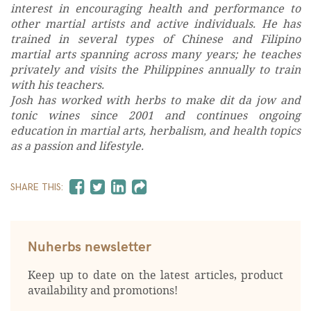
interest in encouraging health and performance to
other martial artists and active individuals. He has
trained in several types of Chinese and Filipino
martial arts spanning across many years; he teaches
privately and visits the Philippines annually to train
with his teachers.
Josh has worked with herbs to make dit da jow and
tonic wines since 2001 and continues ongoing
education in martial arts, herbalism, and health topics
as a passion and lifestyle.
SHARE THIS:
Nuherbs newsletter
Keep up to date on the latest articles, product
availability and promotions!