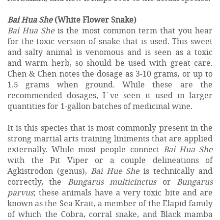
Bai Hua She
(White Flower Snake)
Bai Hua She
is the most common term that you hear
for the toxic version of snake that is used. This sweet
and salty animal is venomous and is seen as a toxic
and warm herb, so should be used with great care.
Chen & Chen notes the dosage as 3-10 grams, or up to
1.5 grams when ground. While these are the
recommended dosages, I´ve seen it used in larger
quantities for 1-gallon batches of medicinal wine.
It is this species that is most commonly present in the
strong martial arts training liniments that are applied
externally. While most people connect
Bai Hua She
with the Pit Viper or a couple delineations of
Agkistrodon (genus),
Bai Hue She
is technically and
correctly, the
Bungarus multicinctus
or
Bungarus
parvus
; these animals have a very toxic bite and are
known as the Sea Krait, a member of the Elapid family
of which the Cobra, corral snake, and Black mamba