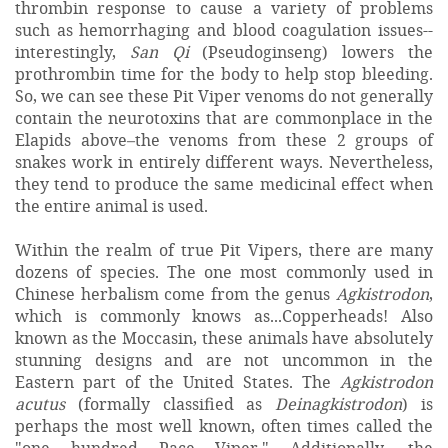
thrombin response to cause a variety of problems
such as hemorrhaging and blood coagulation issues--
interestingly,
San Qi
(Pseudoginseng) lowers the
prothrombin time for the body to help stop bleeding.
So, we can see these Pit Viper venoms do not generally
contain the neurotoxins that are commonplace in the
Elapids above–the venoms from these 2 groups of
snakes work in entirely different ways. Nevertheless,
they tend to produce the same medicinal effect when
the entire animal is used.
Within the realm of true Pit Vipers, there are many
dozens of species. The one most commonly used in
Chinese herbalism come from the genus
Agkistrodon
,
which is commonly knows as...Copperheads! Also
known as the Moccasin, these animals have absolutely
stunning designs and are not uncommon in the
Eastern part of the United States. The
Agkistrodon
acutus
(formally classified as
Deinagkistrodon
) is
perhaps the most well known, often times called the
"one hundred Pace Viper." Additionally, the