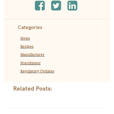
Categories
News
Recipes
Manufacturer
Practitioner
Regulatory Updates
Related Posts: