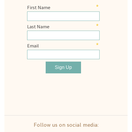
Follow us on social media: