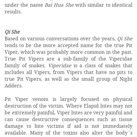
under the name
Bai Hua She
with similar to identical
results.
Qi She
Based on various conversations over the years,
Qi She
tends to be the more accepted name for the true Pit
Viper, which was probably more common in the past.
True Pit Vipers are a sub-family of the Viperidae
family of snakes.
Viperidae
is a class of snakes that
includes all Vipers, from Vipers that have no pits to
true Pit Vipers, as well as the small group of Night
Adders.
Pit Viper venom is largely focused on physical
destruction of the victim. Where Elapid bites may not
be extremely painful, Viper bites are very painful and
can cause destructive consequences such as tissue
damage to bite victims if aid is not immediately
available. Many of the toxins also alter the body´s