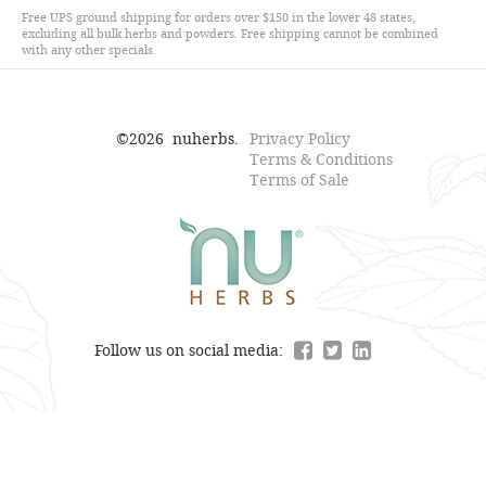
Free UPS ground shipping for orders over $150 in the lower 48 states,
excluding all bulk herbs and powders. Free shipping cannot be combined
with any other specials.
©
2026
nuherbs.
Privacy Policy
Terms & Conditions
Terms of Sale
Follow us on social media: