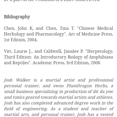
Bibliography
Chen, John K, and Chen, Tina T. "Chinese Medical
Herbology and Pharmacology". Art of Medicine Press,
1st Edition, 2004.
Vitt, Laurie J., and Caldwell, Janalee P. "Herpetology,
Third Edition: An Introductory Biology of Amphibians
and Reptiles". Academic Press, 3rd Edition, 2008.
Josh Walker is a martial artist and professional
personal trainer, and owns PlumDragon Herbs, a
small business specializing in production of dit da jow
and tonics geared towards martial artists and athletes.
Josh has also completed advanced degree work in the
field of engineering. As a student and teacher of
martial arts, and personal trainer, Josh has a vested