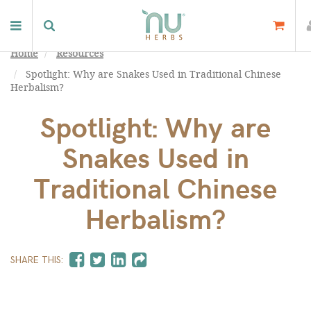
Home
Resources
Spotlight: Why are Snakes Used in Traditional Chinese
Herbalism?
Spotlight: Why are
Snakes Used in
Traditional Chinese
Herbalism?
SHARE THIS: