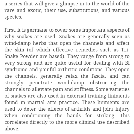
a series that will give a glimpse in to the world of the
rare and exotic, their use, substitutions, and various
species.
First, it is germane to cover some important aspects of
why snakes are used. Snakes are generally seen as
wind-damp herbs that open the channels and affect
the skin (of which effective remedies such as Tri-
Snake Powder are based). They range from strong to
very strong and are quite useful for dealing with Bi
syndrome and painful arthritic conditions. They open
the channels, generally relax the fascia, and can
strongly penetrate wind-damp obstructing the
channels to alleviate pain and stiffness. Some varieties
of snakes are also used in external training liniments
found in martial arts practice. These liniments are
used to deter the effects of arthritis and joint injury
when conditioning the hands for striking. This
correlates directly to the more clinical use described
above.