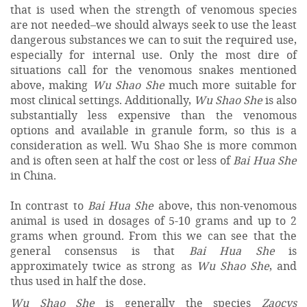
that is used when the strength of venomous species
are not needed–we should always seek to use the least
dangerous substances we can to suit the required use,
especially for internal use. Only the most dire of
situations call for the venomous snakes mentioned
above, making
Wu Shao She
much more suitable for
most clinical settings. Additionally,
Wu Shao She
is also
substantially less expensive than the venomous
options and available in granule form, so this is a
consideration as well. Wu Shao She is more common
and is often seen at half the cost or less of
Bai Hua She
in China.
In contrast to
Bai Hua She
above, this non-venomous
animal is used in dosages of 5-10 grams and up to 2
grams when ground. From this we can see that the
general consensus is that
Bai Hua She
is
approximately twice as strong as
Wu Shao She
, and
thus used in half the dose.
Wu Shao She
is generally the species
Zaocys