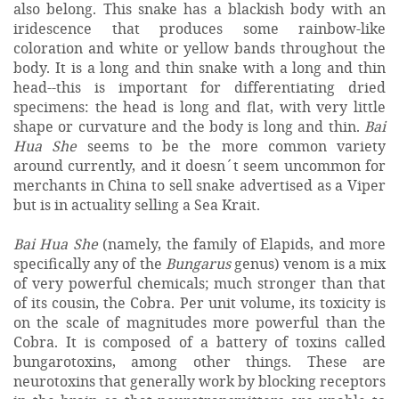
also belong. This snake has a blackish body with an
iridescence that produces some rainbow-like
coloration and white or yellow bands throughout the
body. It is a long and thin snake with a long and thin
head--this is important for differentiating dried
specimens: the head is long and flat, with very little
shape or curvature and the body is long and thin.
Bai
Hua She
seems to be the more common variety
around currently, and it doesn´t seem uncommon for
merchants in China to sell snake advertised as a Viper
but is in actuality selling a Sea Krait.
Bai Hua She
(namely, the family of Elapids, and more
specifically any of the
Bungarus
genus) venom is a mix
of very powerful chemicals; much stronger than that
of its cousin, the Cobra. Per unit volume, its toxicity is
on the scale of magnitudes more powerful than the
Cobra. It is composed of a battery of toxins called
bungarotoxins, among other things. These are
neurotoxins that generally work by blocking receptors