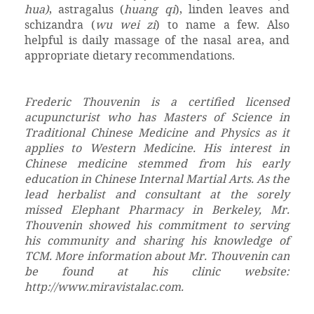
hua)
, astragalus (
huang qi
), linden leaves and
schizandra (
wu wei zi
) to name a few. Also
helpful is daily massage of the nasal area, and
appropriate dietary recommendations.
Frederic Thouvenin is a certified licensed
acupuncturist who has Masters of Science in
Traditional Chinese Medicine and Physics as it
applies to Western Medicine. His interest in
Chinese medicine stemmed from his early
education in Chinese Internal Martial Arts. As the
lead herbalist and consultant at the sorely
missed Elephant Pharmacy in Berkeley, Mr.
Thouvenin showed his commitment to serving
his community and sharing his knowledge of
TCM. More information about Mr. Thouvenin can
be found at his clinic website:
http://www.miravistalac.com.