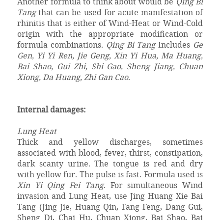
Another formula to think about would be
Qing Bi
Tang
that can be used for acute manifestation of
rhinitis that is either of Wind-Heat or Wind-Cold
origin with the appropriate modification or
formula combinations.
Qing Bi Tang
Includes
Ge
Gen, Yi Yi Ren, Jie Geng, Xin Yi Hua, Ma Huang,
Bai Shao, Gui Zhi, Shi Gao, Sheng Jiang, Chuan
Xiong, Da Huang, Zhi Gan Cao
.
Internal damages:
Lung Heat
Thick and yellow discharges, sometimes
associated with blood, fever, thirst, constipation,
dark scanty urine. The tongue is red and dry
with yellow fur. The pulse is fast. Formula used is
Xin Yi Qing Fei Tang
. For simultaneous Wind
invasion and Lung Heat, use Jing Huang Xie Bai
Tang (Jing Jie, Huang Qin, Fang Feng, Dang Gui,
Sheng Di, Chai Hu, Chuan Xiong, Bai Shao, Bai