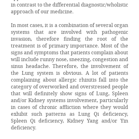
in contrast to the differential diagnostic/wholistic
approach of our medicine.
In most cases, it is a combination of several organ
systems that are involved with pathogenic
invasion, therefore finding the root of the
treatment is of primary importance. Most of the
signs and symptoms that patients complain about
will include runny nose, sneezing, congestion and
sinus headache. Therefore, the involvement of
the Lung system is obvious. A lot of patients
complaining about allergic rhinitis fall into the
category of overworked and overstressed people
that will definitely show signs of Lung, Spleen
and/or Kidney systems involvement, particularly
in cases of chronic affliction where they would
exhibit such patterns as Lung Qi deficiency,
Spleen Qi deficiency, Kidney Yang and/or Yin
deficiency.