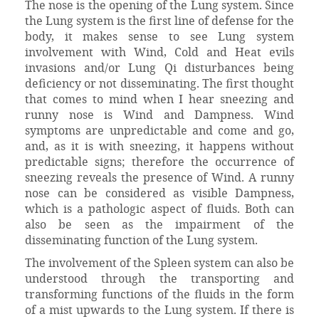
The nose is the opening of the Lung system. Since
the Lung system is the first line of defense for the
body, it makes sense to see Lung system
involvement with Wind, Cold and Heat evils
invasions and/or Lung Qi disturbances being
deficiency or not disseminating. The first thought
that comes to mind when I hear sneezing and
runny nose is Wind and Dampness. Wind
symptoms are unpredictable and come and go,
and, as it is with sneezing, it happens without
predictable signs; therefore the occurrence of
sneezing reveals the presence of Wind. A runny
nose can be considered as visible Dampness,
which is a pathologic aspect of fluids. Both can
also be seen as the impairment of the
disseminating function of the Lung system.
The involvement of the Spleen system can also be
understood through the transporting and
transforming functions of the fluids in the form
of a mist upwards to the Lung system. If there is