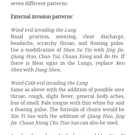
seven different patterns:
External invasion patterns:
Wind evil invading the Lung
Nasal pruritus, sneezing, clear discharge,
headache, scratchy throat, and floating pulse.
Use a modification of
Shen Su Yin
with
Jing Jie,
Qiang Huo, Chan Tui, Chuan Xiong
and
Bo He
. If
there is Heat signs in the Lungs, replace
Ren
Shen
with
Dang Shen
.
Wind-Cold evil invading the Lung
Same as above with the addition of possible sore
throat, cough, slight fever, general body aches,
loss of smell. Pale tongue with thin white fur and
a floating pulse. The formula of choice would be
Xin Yi San
with the addition of
Qiang Huo, Jing
Jie
.
Chuan Xiong Cha Tiao San
can also be used.