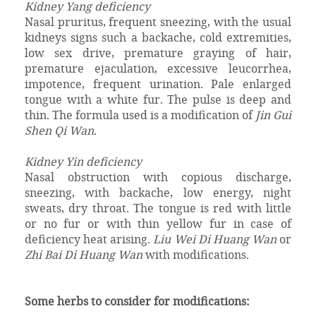
Kidney Yang deficiency
Nasal pruritus, frequent sneezing, with the usual
kidneys signs such a backache, cold extremities,
low sex drive, premature graying of hair,
premature ejaculation, excessive leucorrhea,
impotence, frequent urination. Pale enlarged
tongue with a white fur. The pulse is deep and
thin. The formula used is a modification of
Jin Gui
Shen Qi Wan
.
Kidney Yin deficiency
Nasal obstruction with copious discharge,
sneezing, with backache, low energy, night
sweats, dry throat. The tongue is red with little
or no fur or with thin yellow fur in case of
deficiency heat arising.
Liu Wei Di Huang Wan
or
Zhi Bai Di Huang Wan
with modifications.
Some herbs to consider for modifications: