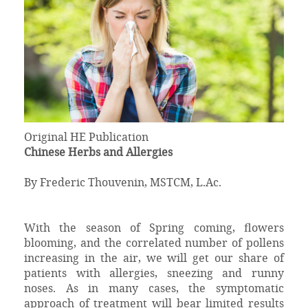
Original HE Publication
Chinese Herbs and Allergies
By Frederic Thouvenin, MSTCM, L.Ac.
With the season of Spring coming, flowers
blooming, and the correlated number of pollens
increasing in the air, we will get our share of
patients with allergies, sneezing and runny
noses. As in many cases, the symptomatic
approach of treatment will bear limited results