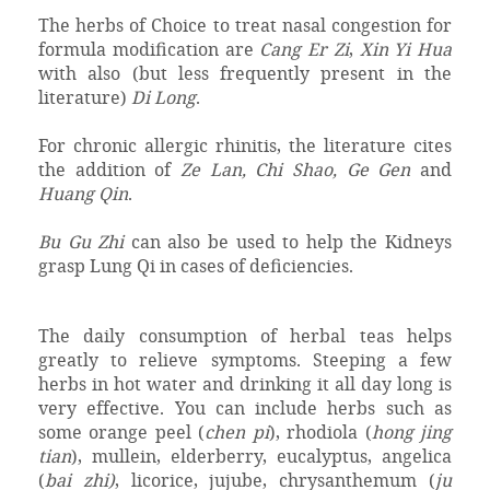
The herbs of Choice to treat nasal congestion for
formula modification are
Cang Er Zi
,
Xin Yi Hua
with also (but less frequently present in the
literature)
Di Long
.
For chronic allergic rhinitis, the literature cites
the addition of
Ze Lan, Chi Shao, Ge Gen
and
Huang Qin
.
Bu Gu Zhi
can also be used to help the Kidneys
grasp Lung Qi in cases of deficiencies.
The daily consumption of herbal teas helps
greatly to relieve symptoms. Steeping a few
herbs in hot water and drinking it all day long is
very effective. You can include herbs such as
some orange peel (
chen pi
), rhodiola (
hong jing
tian
), mullein, elderberry, eucalyptus, angelica
(
bai zhi)
, licorice, jujube, chrysanthemum (
ju