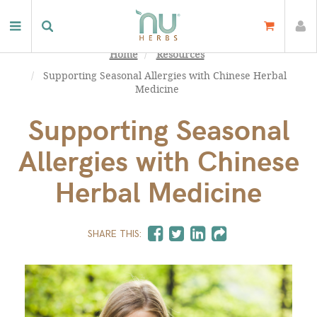
Home
Resources
Supporting Seasonal Allergies with Chinese Herbal
Medicine
Supporting Seasonal
Allergies with Chinese
Herbal Medicine
SHARE THIS: