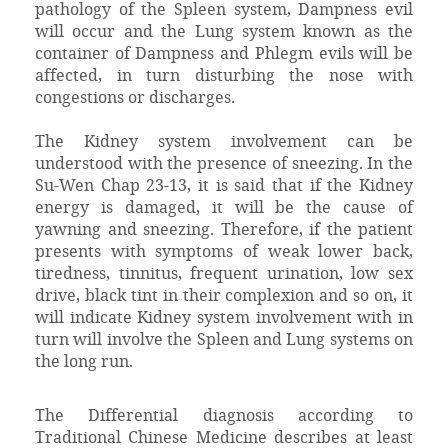
pathology of the Spleen system, Dampness evil
will occur and the Lung system known as the
container of Dampness and Phlegm evils will be
affected, in turn disturbing the nose with
congestions or discharges.
The Kidney system involvement can be
understood with the presence of sneezing. In the
Su-Wen Chap 23-13, it is said that if the Kidney
energy is damaged, it will be the cause of
yawning and sneezing. Therefore, if the patient
presents with symptoms of weak lower back,
tiredness, tinnitus, frequent urination, low sex
drive, black tint in their complexion and so on, it
will indicate Kidney system involvement with in
turn will involve the Spleen and Lung systems on
the long run.
The Differential diagnosis according to
Traditional Chinese Medicine describes at least