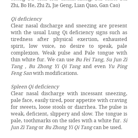
Zhi, Bo He, Zhi Zi, Jie Geng, Lian Qiao, Gan Cao)
Qi deficiency
Clear nasal discharge and sneezing are present
with the usual Lung Qi deficiency signs such as
tiredness after physical exertion, exhausted
spirit, low voice, no desire to speak, pale
complexion. Weak pulse and Pale tongue with
thin white fur. We can use
Bu Fei Tang, Su Jun Zi
Tang , Bu Zhong Yi Qi Tang
and even
Yu Ping
Feng San
with modifications.
Spleen Qi deficiency
Clear nasal discharge with incessant sneezing,
pale face, easily tired, poor appetite with craving
for sweets, loose stools or diarrhea. The pulse is
weak, deficient, slippery and slow. The tongue is
pale, toothmarks on the sides with a white fur.
Si
Jun Zi Tang
or
Bu Zhong Yi Qi Tang
can be used.