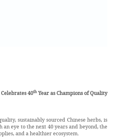
th
 Celebrates 40
Year as Champions of Quality
uality, sustainably sourced Chinese herbs, is
 an eye to the next 40 years and beyond, the
plies, and a healthier ecosystem.