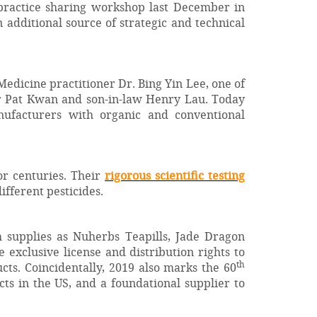
practice sharing workshop last December in
additional source of strategic and technical
edicine practitioner Dr. Bing Yin Lee, one of
er Pat Kwan and son-in-law Henry Lau. Today
ufacturers with organic and conventional
or centuries. Their
rigorous scientific testing
different pesticides.
ch supplies as Nuherbs Teapills, Jade Dragon
e exclusive license and distribution rights to
th
ts. Coincidentally, 2019 also marks the 60
s in the US, and a foundational supplier to