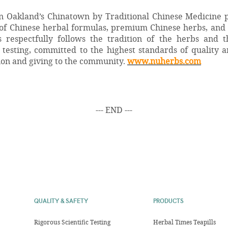
n Oakland’s Chinatown by Traditional Chinese Medicine p
of Chinese herbal formulas, premium Chinese herbs, and
s respectfully follows the tradition of the herbs and 
testing, committed to the highest standards of quality 
ion and giving to the community.
www.nuherbs.com
--- END ---
QUALITY & SAFETY
PRODUCTS
Rigorous Scientific Testing
Herbal Times Teapills