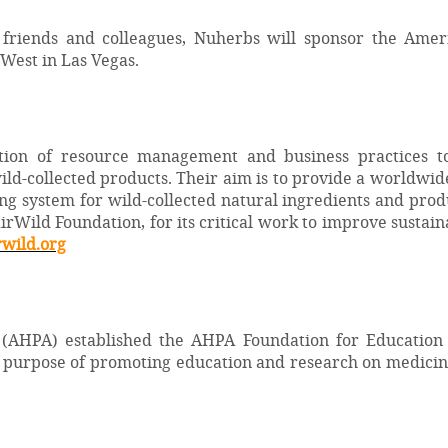
 friends and colleagues, Nuherbs will sponsor the Ame
 West in Las Vegas.
ation of resource management and business practices to 
ild-collected products. Their aim is to provide a worldw
 system for wild-collected natural ingredients and prod
irWild Foundation, for its critical work to improve sustai
wild.org
 (AHPA) established the AHPA Foundation for Education
he purpose of promoting education and research on medicin