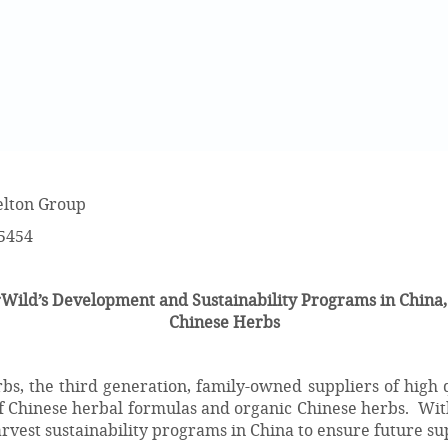
lton Group
-5454
ild’s Development and Sustainability Programs in China,
Chinese Herbs
s, the third generation, family-owned suppliers of high q
f Chinese herbal formulas and organic Chinese herbs. With
rvest sustainability programs in China to ensure future sup