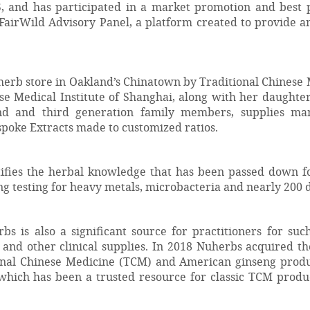
, and has participated in a market promotion and best 
airWild Advisory Panel, a platform created to provide an 
erb store in Oakland’s Chinatown by Traditional Chinese M
se Medical Institute of Shanghai, along with her daught
 and third generation family members, supplies man
spoke Extracts made to customized ratios.
ifies the herbal knowledge that has been passed down f
ng testing for heavy metals, microbacteria and nearly 200 
s is also a significant source for practitioners for su
, and other clinical supplies. In 2018 Nuherbs acquired th
onal Chinese Medicine (TCM) and American ginseng produc
hich has been a trusted resource for classic TCM product