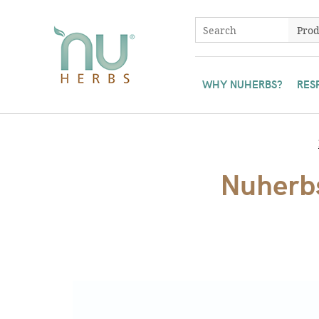
WHY NUHERBS?
RES
Nuherbs