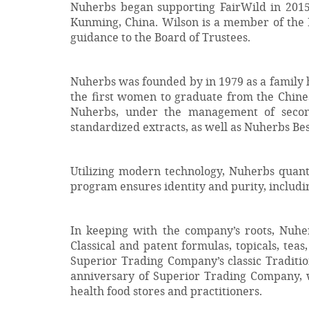
Nuherbs began supporting FairWild in 2015
Kunming, China. Wilson is a member of the F
guidance to the Board of Trustees.
Nuherbs was founded by in 1979 as a family h
the first women to graduate from the Chine
Nuherbs, under the management of second
standardized extracts, as well as Nuherbs Be
Utilizing modern technology, Nuherbs quant
program ensures identity and purity, includi
In keeping with the company’s roots, Nuherb
Classical and patent formulas, topicals, teas
Superior Trading Company’s classic Traditi
anniversary of Superior Trading Company, w
health food stores and practitioners.