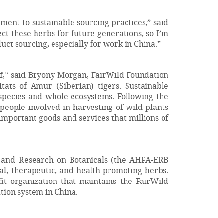
ent to sustainable sourcing practices,” said
t these herbs for future generations, so I’m
uct sourcing, especially for work in China.”
elf,” said Bryony Morgan, FairWild Foundation
ats of Amur (Siberian) tigers. Sustainable
r species and whole ecosystems. Following the
 people involved in harvesting of wild plants
y important goods and services that millions of
 and Research on Botanicals (the AHPA-ERB
al, therapeutic, and health-promoting herbs.
it organization that maintains the FairWild
tion system in China.