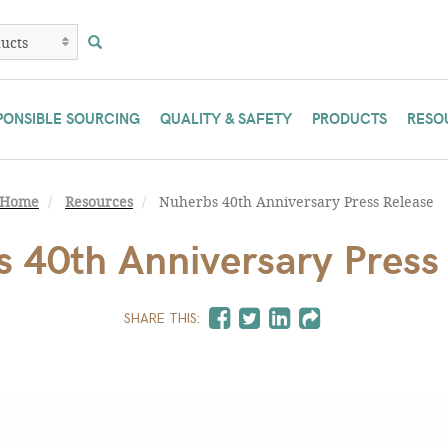
PONSIBLE SOURCING
QUALITY & SAFETY
PRODUCTS
RESO
Home
Resources
Nuherbs 40th Anniversary Press Release
 40th Anniversary Press
SHARE THIS: