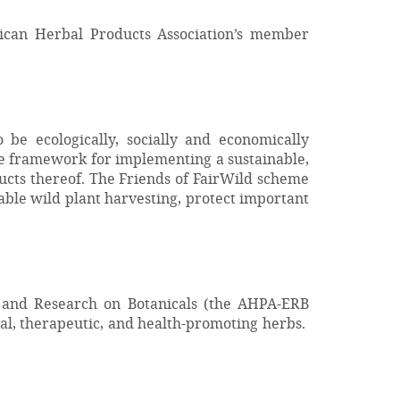
rican Herbal Products Association’s member
be ecologically, socially and economically
ide framework for implementing a sustainable,
ucts thereof. The Friends of FairWild scheme
nable wild plant harvesting, protect important
 and Research on Botanicals (the AHPA-ERB
al, therapeutic, and health-promoting herbs.