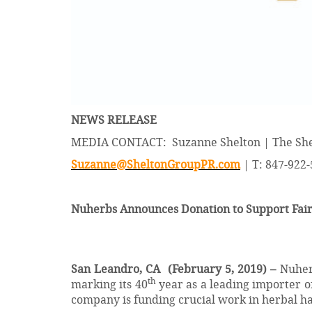
NEWS RELEASE
MEDIA CONTACT: Suzanne Shelton | The She
Suzanne@SheltonGroupPR.com
| T: 847-922
Nuherbs Announces Donation to Support FairW
San Leandro, CA
(February 5, 2019) –
Nuherb
th
marking its 40
year as a leading importer o
company is funding crucial work in herbal ha