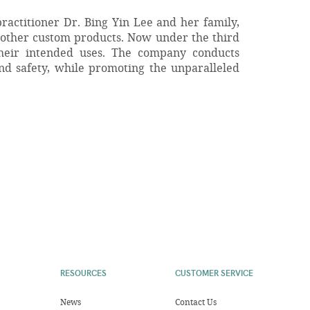
ractitioner Dr. Bing Yin Lee and her family,
 other custom products. Now under the third
their intended uses. The company conducts
and safety, while promoting the unparalleled
RESOURCES
CUSTOMER SERVICE
News
Contact Us