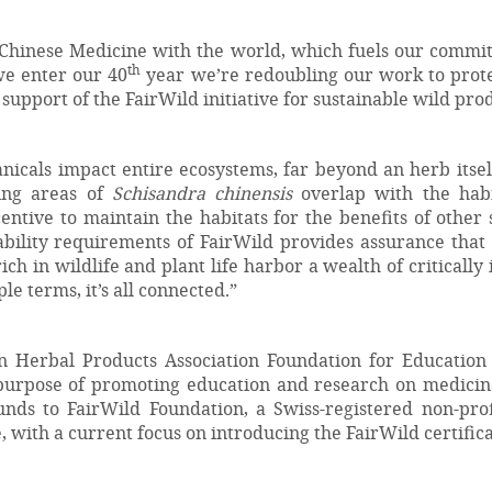
 Chinese Medicine with the world, which fuels our commitm
th
we enter our 40
year we’re redoubling our work to protec
pport of the FairWild initiative for sustainable wild prod
tanicals impact entire ecosystems, far beyond an herb its
cing areas of
Schisandra chinensis
overlap with the habit
entive to maintain the habitats for the benefits of othe
ability requirements of FairWild provides assurance that
ich in wildlife and plant life harbor a wealth of criticall
le terms, it’s all connected.”
n Herbal Products Association Foundation for Education
 purpose of promoting education and research on medicin
ds to FairWild Foundation, a Swiss-registered non-prof
with a current focus on introducing the FairWild certifica