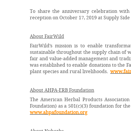
To share the anniversary celebration with
reception on October 17, 2019 at Supply Side
About FairWild
FairWild’s mission is to enable transform
sustainable throughout the supply chain of w
fair and value-added management and trading
was established to enable donations to the Fa
plant species and rural livelihoods.
www.fair
About
AHPA-ERB Foundation
The American Herbal Products Association
Foundation) as a 501(c)(3) foundation for t
www.ahpafoundation.org
About Nuherbs