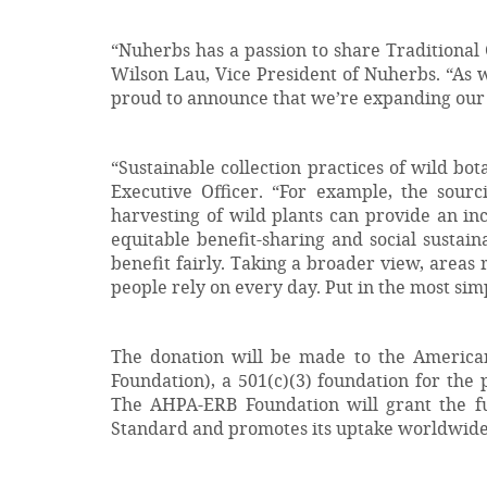
“Nuherbs has a passion to share Traditional
Wilson Lau, Vice President of Nuherbs. “As 
proud to announce that we’re expanding our su
“Sustainable collection practices of wild bo
Executive Officer. “For example, the sour
harvesting of wild plants can provide an inc
equitable benefit-sharing and social sustain
benefit fairly. Taking a broader view, areas r
people rely on every day. Put in the most simp
The donation will be made to the America
Foundation), a 501(c)(3) foundation for the
The AHPA-ERB Foundation will grant the fun
Standard and promotes its uptake worldwide, 