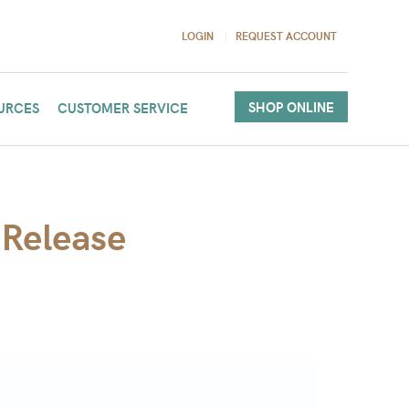
LOGIN
REQUEST ACCOUNT
SHOP ONLINE
URCES
CUSTOMER SERVICE
 Release