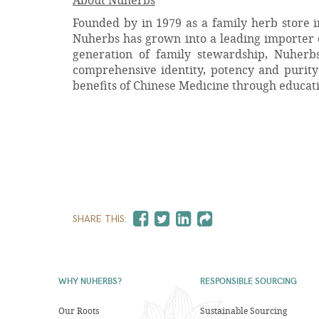
Founded by in 1979 as a family herb store i
Nuherbs has grown into a leading importer 
generation of family stewardship, Nuherb
comprehensive identity, potency and purity 
benefits of Chinese Medicine through educat
SHARE THIS:
WHY NUHERBS?
RESPONSIBLE SOURCING
Our Roots
Sustainable Sourcing