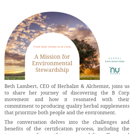
Beth Lambert, CEO of Herbalist & Alchemist, joins us
to share her journey of discovering the B Corp
movement and how it resonated with their
commitment to producing quality herbal supplements
that prioritize both people and the environment.
The conversation delves into the challenges and
benefits of the certification process, including the