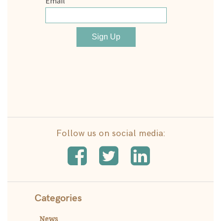
Follow us on social media:
Categories
News