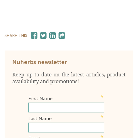
SHARE THIS:
Nuherbs newsletter
Keep up to date on the latest articles, product
availability and promotions!