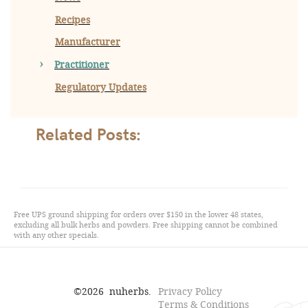
Recipes
Manufacturer
Practitioner
Regulatory Updates
Related Posts:
Free UPS ground shipping for orders over $150 in the lower 48 states,
excluding all bulk herbs and powders. Free shipping cannot be combined
with any other specials.
©
2026
nuherbs.
Privacy Policy
Terms & Conditions