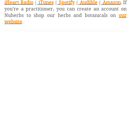
iHeart Radio
|
iTunes
|
Spotify
|
Audible
|
Amazon
. If
you’re a practitioner, you can create an account on
Nuherbs to shop our herbs and botanicals on
our
website
.