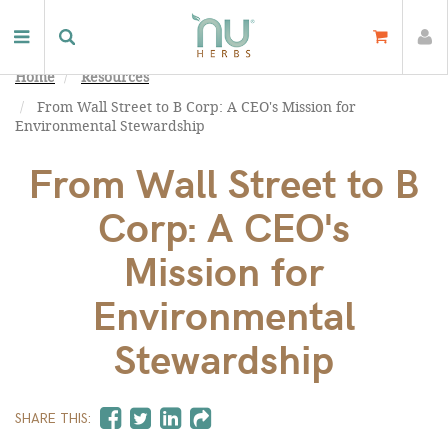
Home
Resources
From Wall Street to B Corp: A CEO's Mission for
Environmental Stewardship
From Wall Street to B
Corp: A CEO's
Mission for
Environmental
Stewardship
SHARE THIS: