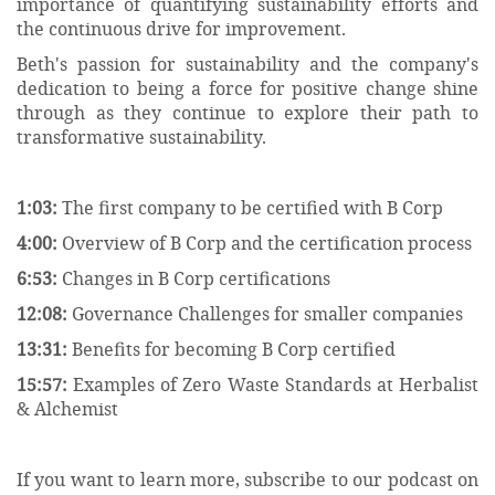
importance of quantifying sustainability efforts and
the continuous drive for improvement.
Beth's passion for sustainability and the company's
dedication to being a force for positive change shine
through as they continue to explore their path to
transformative sustainability.
1:03:
The first company to be certified with B Corp
4:00:
Overview of B Corp and the certification process
6:53:
Changes in B Corp certifications
12:08:
Governance Challenges for smaller companies
13:31:
Benefits for becoming B Corp certified
15:57:
Examples of Zero Waste Standards at Herbalist
& Alchemist
If you want to learn more, subscribe to our podcast on