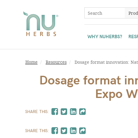
WHY NUHERBS?
RES
Home
Resources
Dosage format innovation: Nat
Dosage format inn
Expo W
SHARE THIS:
SHARE THIS: