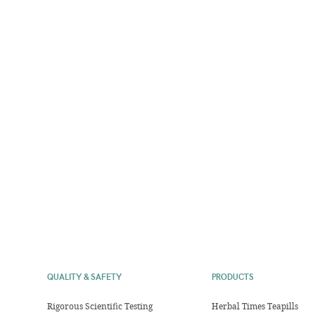
QUALITY & SAFETY
PRODUCTS
Rigorous Scientific Testing
Herbal Times Teapills