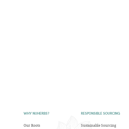
WHY NUHERBS?
RESPONSIBLE SOURCING
Our Roots
Sustainable Sourcing