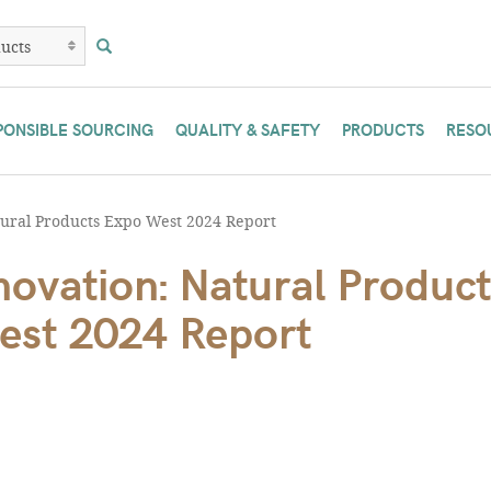
PONSIBLE SOURCING
QUALITY & SAFETY
PRODUCTS
RESO
ural Products Expo West 2024 Report
ovation: Natural Product
est 2024 Report