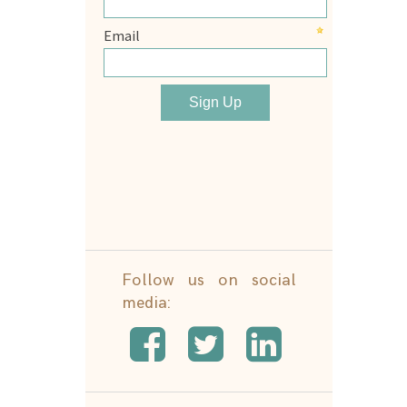
Follow us on social
media: