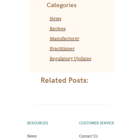
Categories
News
Recipes
Manufacturer
Practitioner
Regulatory Updates
Related Posts:
RESOURCES
CUSTOMER SERVICE
News
Contact Us