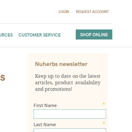
LOGIN
REQUEST ACCOUNT
SHOP ONLINE
URCES
CUSTOMER SERVICE
Nuherbs newsletter
s
Keep up to date on the latest
articles, product availability
and promotions!