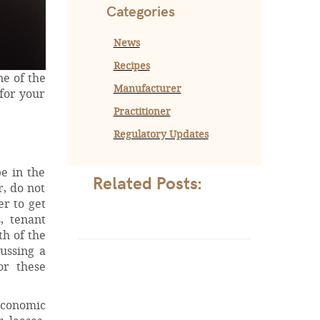
Categories
News
Recipes
ne of the
Manufacturer
for your
Practitioner
Regulatory Updates
be in the
Related Posts:
, do not
er to get
, tenant
th of the
ussing a
or these
economic