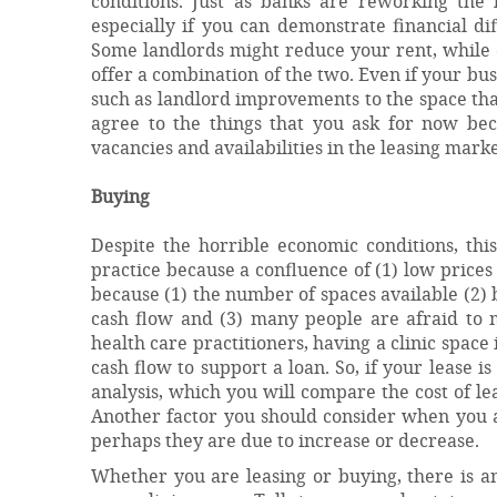
conditions. Just as banks are reworking the l
especially if you can demonstrate financial d
Some landlords might reduce your rent, while
offer a combination of the two. Even if your bus
such as landlord improvements to the space tha
agree to the things that you ask for now bec
vacancies and availabilities in the leasing marke
Buying
Despite the horrible economic conditions, th
practice because a confluence of (1) low prices
because (1) the number of spaces available (2) 
cash flow and (3) many people are afraid to
health care practitioners, having a clinic spac
cash flow to support a loan. So, if your lease 
analysis, which you will compare the cost of l
Another factor you should consider when you ar
perhaps they are due to increase or decrease.
Whether you are leasing or buying, there is an 