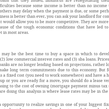
oans that they issued, landlords are renegotiating their
ifficulties because some income is better than no income 
 others may delay when the payment is due, or some per
iness is better than ever, you can ask your landlord for co
t would allow you to be more competitive. They are more 
ause of the tough economic conditions that have led to 
t in most areas.
is may be the best time to buy a space in which to deve
 (2) low commercial interest rates and (3) sba loans. Price
banks are no longer lending based on projections, rather l
 make long term commitments due to this economy. But 
e is a fixed cost (you need to work somewhere) and have a h
is up or you are ready for a move, you should do a lease v
easing to the cost of owning (mortgage payment minus tax 
e doing this analysis is where lease rates may be in the
opportunity to realize savings in one of your biggest fix