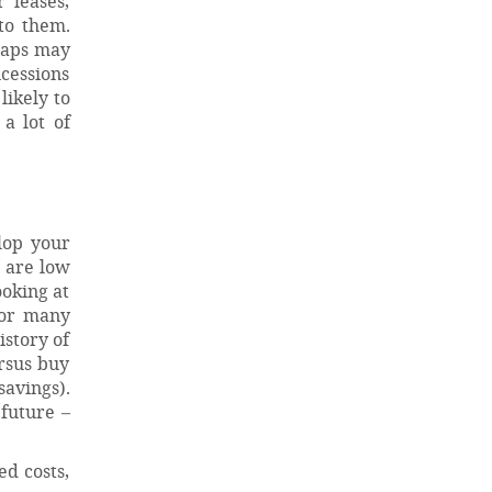
 leases,
to them.
haps may
ncessions
likely to
a lot of
lop your
s are low
ooking at
for many
istory of
ersus buy
savings).
 future –
ed costs,