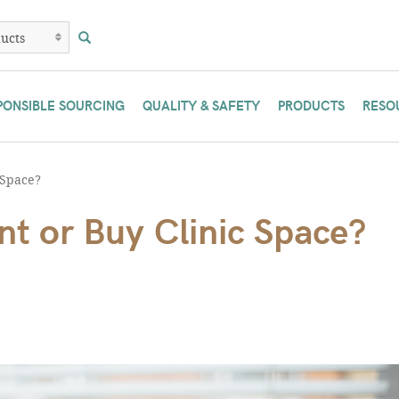
PONSIBLE SOURCING
QUALITY & SAFETY
PRODUCTS
RESO
 Space?
t or Buy Clinic Space?