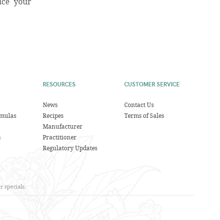
uce your
RESOURCES
CUSTOMER SERVICE
News
Contact Us
rmulas
Recipes
Terms of Sales
Manufacturer
s
Practitioner
Regulatory Updates
 specials.