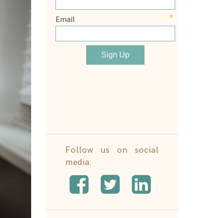
Follow us on social
media: