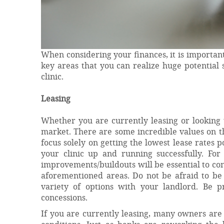
When considering your finances, it is important
key areas that you can realize huge potential
clinic.
Leasing
Whether you are currently leasing or looking to
market. There are some incredible values on t
focus solely on getting the lowest lease rates 
your clinic up and running successfully. For 
improvements/buildouts will be essential to con
aforementioned areas. Do not be afraid to be
variety of options with your landlord. Be 
concessions.
If you are currently leasing, many owners are