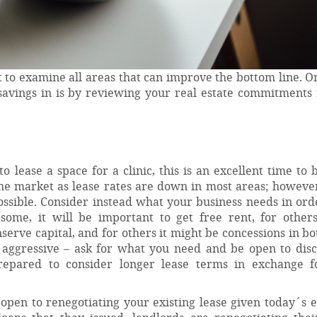
 to examine all areas that can improve the bottom line. O
 savings in is by reviewing your real estate commitments 
 lease a space for a clinic, this is an excellent time to 
he market as lease rates are down in most areas; however
possible. Consider instead what your business needs in ord
some, it will be important to get free rent, for others
serve capital, and for others it might be concessions in bo
 aggressive – ask for what you need and be open to disc
prepared to consider longer lease terms in exchange f
 open to renegotiating your existing lease given today´s 