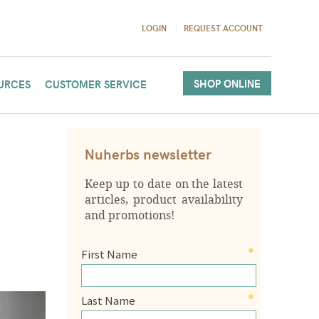
LOGIN
REQUEST ACCOUNT
SHOP ONLINE
URCES
CUSTOMER SERVICE
Nuherbs newsletter
Keep up to date on the latest
articles, product availability
and promotions!