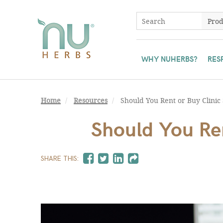
WHY NUHERBS?
RES
Home
Resources
Should You Rent or Buy Clinic
Should You Ren
SHARE THIS: