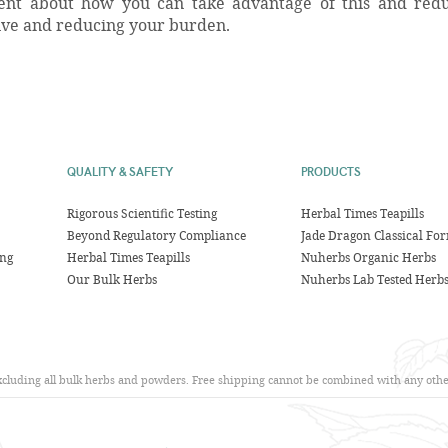
agent about how you can take advantage of this and red
ive and reducing your burden.
QUALITY & SAFETY
PRODUCTS
Rigorous Scientific Testing
Herbal Times Teapills
Beyond Regulatory Compliance
Jade Dragon Classical Fo
ing
Herbal Times Teapills
Nuherbs Organic Herbs
Our Bulk Herbs
Nuherbs Lab Tested Herb
excluding all bulk herbs and powders. Free shipping cannot be combined with any other