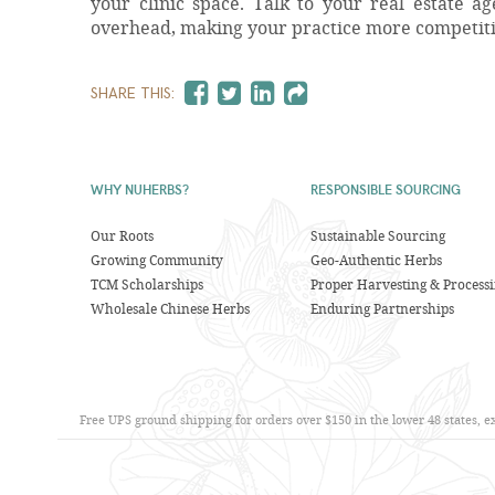
your clinic space. Talk to your real estate 
overhead, making your practice more competit
SHARE THIS:
WHY NUHERBS?
RESPONSIBLE SOURCING
Our Roots
Sustainable Sourcing
Growing Community
Geo-Authentic Herbs
TCM Scholarships
Proper Harvesting & Process
Wholesale Chinese Herbs
Enduring Partnerships
Free UPS ground shipping for orders over $150 in the lower 48 states, 