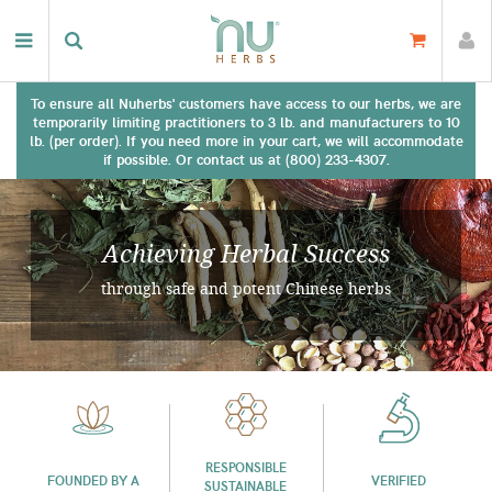
To ensure all Nuherbs' customers have access to our herbs, we are
temporarily limiting practitioners to 3 lb. and manufacturers to 10
lb. (per order). If you need more in your cart, we will accommodate
if possible. Or contact us at (800) 233-4307.
Achieving Herbal Success
through safe and potent Chinese herbs
RESPONSIBLE
FOUNDED BY A
VERIFIED
SUSTAINABLE