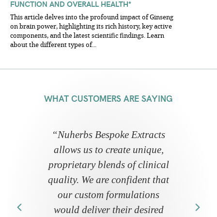
FUNCTION AND OVERALL HEALTH*
This article delves into the profound impact of Ginseng
on brain power, highlighting its rich history, key active
components, and the latest scientific findings. Learn
about the different types of...
WHAT CUSTOMERS ARE SAYING
“
Nuherbs Bespoke Extracts
allows us to create unique,
proprietary blends of clinical
quality. We are confident that
our custom formulations
would deliver their desired