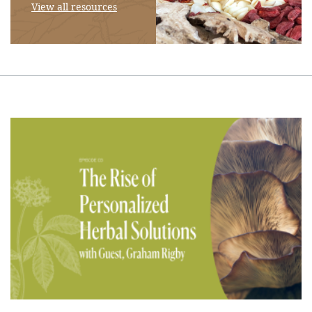
View all resources