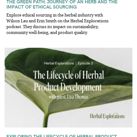
THE GREEN PATH: JOURNEY OF AN HERB AND THE
IMPACT OF ETHICAL SOURCING
Explore ethical sourcing in the herbal industry with
Wilson Lau and Erin Smith on the Herbal Explorations
podcast. They discuss its impact on sustainability,
community well-being, and product quality.
EXPLORING THE LIFECYCLE OF HERBAL PRODUCT