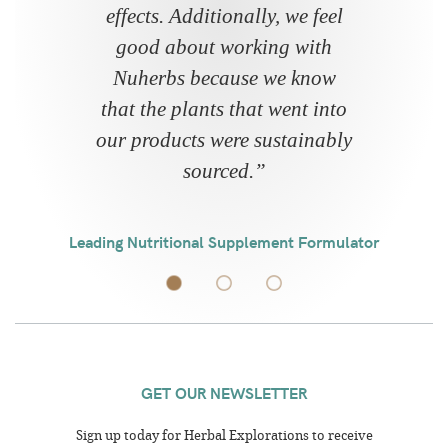
effects. Additionally, we feel
good about working with
Nuherbs because we know
that the plants that went into
our products were sustainably
sourced.
”
Leading Nutritional Supplement Formulator
GET OUR NEWSLETTER
Sign up today for Herbal Explorations to receive