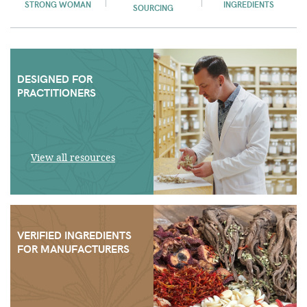
STRONG WOMAN
INGREDIENTS
SOURCING
DESIGNED FOR
PRACTITIONERS
View all resources
VERIFIED INGREDIENTS
FOR MANUFACTURERS