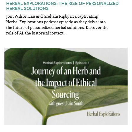
HERBAL EXPLORATIONS: THE RISE OF PERSONALIZED
HERBAL SOLUTIONS
Join Wilson Lau and Graham Rigby in a captivating
Herbal Explorations podcast episode as they delve into
the future of personalized herbal solutions. Discover the
role of AI, the historical context...