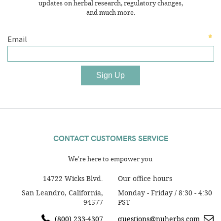
updates on herbal research, regulatory changes,
and much more.
CONTACT CUSTOMERS SERVICE
We're here to empower you
14722 Wicks Blvd.
Our office hours
San Leandro, California,
Monday - Friday / 8:30 - 4:30
94577
PST
(800) 233-4307
questions@nuherbs.com