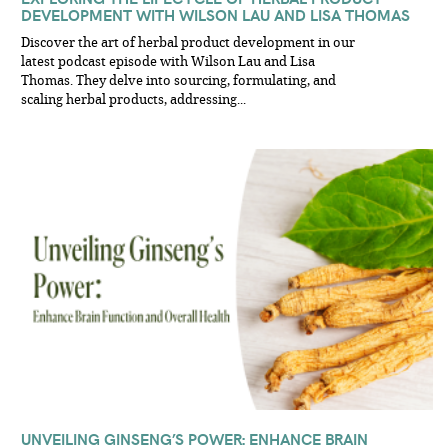
DEVELOPMENT WITH WILSON LAU AND LISA THOMAS
Discover the art of herbal product development in our
latest podcast episode with Wilson Lau and Lisa
Thomas. They delve into sourcing, formulating, and
scaling herbal products, addressing...
UNVEILING GINSENG’S POWER: ENHANCE BRAIN