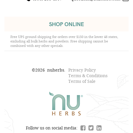
SHOP ONLINE
Free UPS ground shipping for orders over $150 in the lower 48 states,
excluding all bulk herbs and powders. Free shipping cannot be
combined with any other specials.
©
2026
nuherbs.
Privacy Policy
Terms & Conditions
Terms of Sale
Follow us on social media: